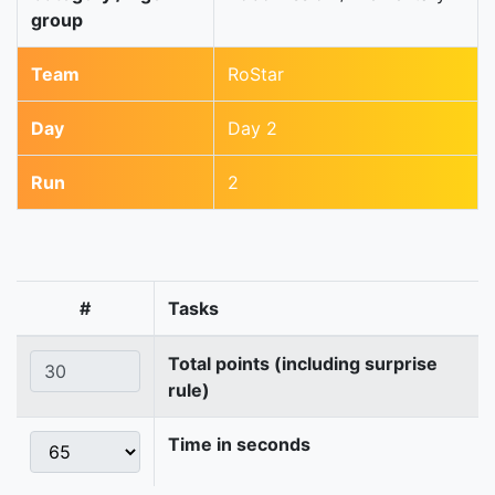
group
Team
RoStar
Day
Day 2
Run
2
#
Tasks
Total points (including surprise
rule)
Time in seconds