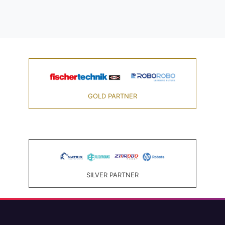
GOLD PARTNER
SILVER PARTNER