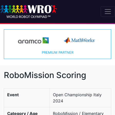
PREMIUM PARTNER
RoboMission Scoring
Event
Open Championship Italy
2024
Category / Age
RoboMission / Elementary