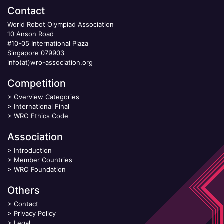
Contact
World Robot Olympiad Association
10 Anson Road
#10-05 International Plaza
Singapore 079903
info(at)wro-association.org
Competition
>
Overview Categories
>
International Final
>
WRO Ethics Code
Association
>
Introduction
>
Member Countries
>
WRO Foundation
Others
>
Contact
>
Privacy Policy
>
Legal