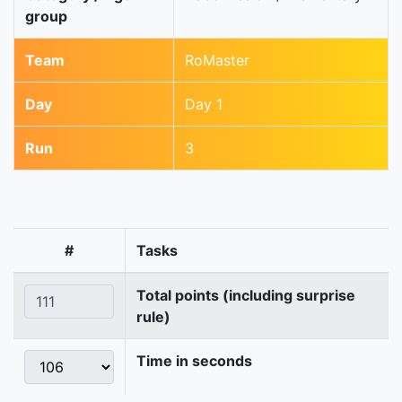
group
Team
RoMaster
Day
Day 1
Run
3
#
Tasks
Total points (including surprise
rule)
Time in seconds