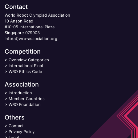
Contact
World Robot Olympiad Association
10 Anson Road
#10-05 International Plaza
Singapore 079903
info(at)wro-association.org
Competition
>
Overview Categories
>
International Final
>
WRO Ethics Code
Association
>
Introduction
>
Member Countries
>
WRO Foundation
Others
>
Contact
>
Privacy Policy
>
Legal