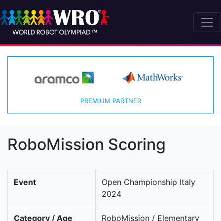
PREMIUM PARTNER
RoboMission Scoring
Event
Open Championship Italy
2024
Category / Age
RoboMission / Elementary