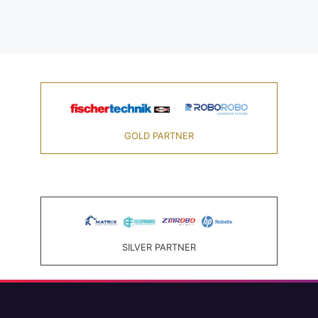
GOLD PARTNER
SILVER PARTNER