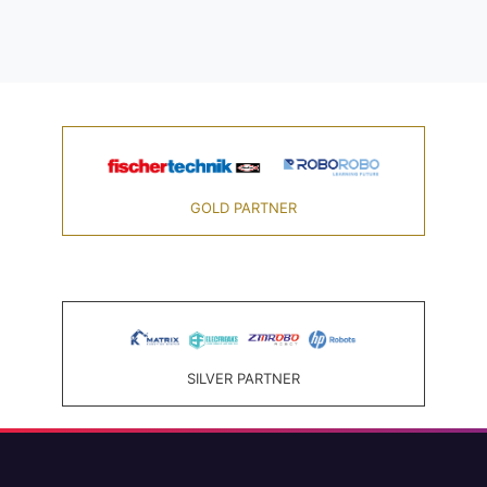
GOLD PARTNER
SILVER PARTNER