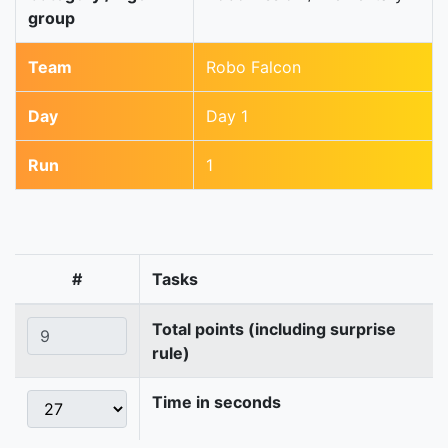
group
Team
Robo Falcon
Day
Day 1
Run
1
#
Tasks
Total points (including surprise
rule)
Time in seconds