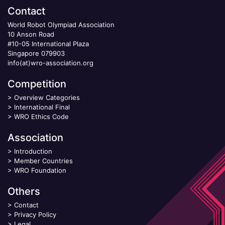
Contact
World Robot Olympiad Association
10 Anson Road
#10-05 International Plaza
Singapore 079903
info(at)wro-association.org
Competition
>
Overview Categories
>
International Final
>
WRO Ethics Code
Association
>
Introduction
>
Member Countries
>
WRO Foundation
Others
>
Contact
>
Privacy Policy
>
Legal