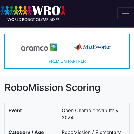
PREMIUM PARTNER
RoboMission Scoring
Event
Open Championship Italy
2024
Category / Age
RoboMission / Elementary