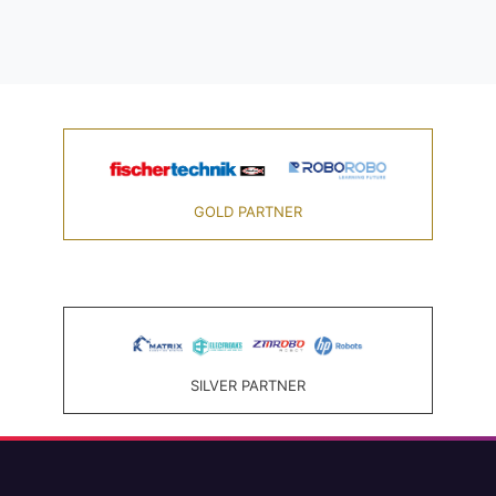
GOLD PARTNER
SILVER PARTNER