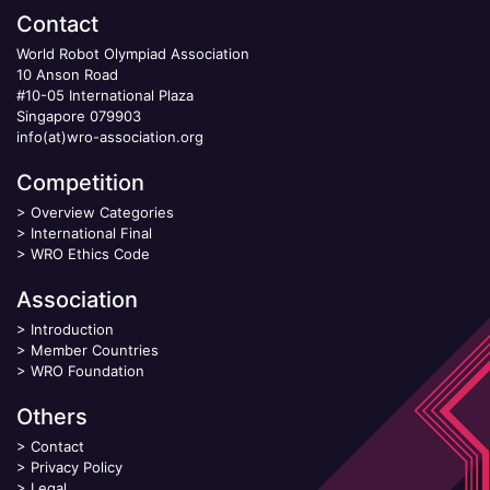
Contact
World Robot Olympiad Association
10 Anson Road
#10-05 International Plaza
Singapore 079903
info(at)wro-association.org
Competition
>
Overview Categories
>
International Final
>
WRO Ethics Code
Association
>
Introduction
>
Member Countries
>
WRO Foundation
Others
>
Contact
>
Privacy Policy
>
Legal