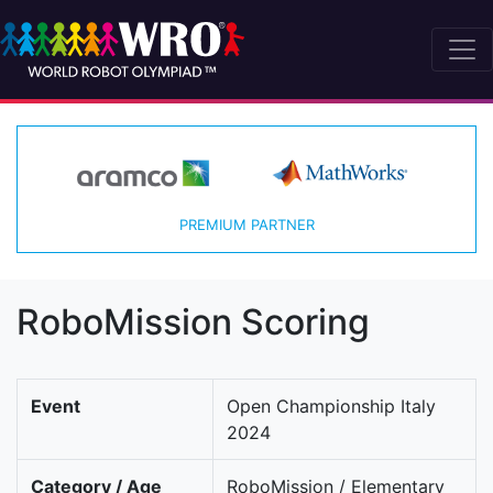
PREMIUM PARTNER
RoboMission Scoring
Event
Open Championship Italy
2024
Category / Age
RoboMission / Elementary