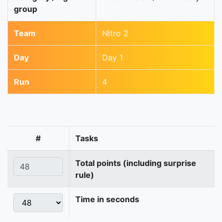
group
Team
Nitro 2
Day
Day 1
Run
4
#
Tasks
Total points (including surprise
rule)
Time in seconds