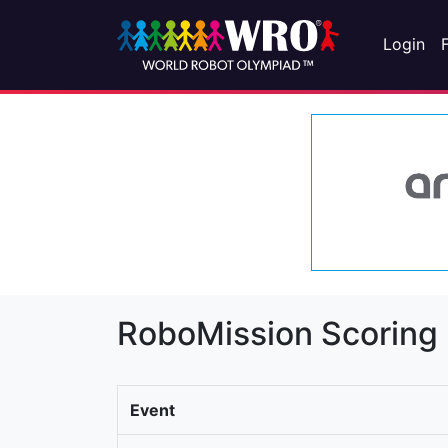
Login
RoboMission Scoring
Event