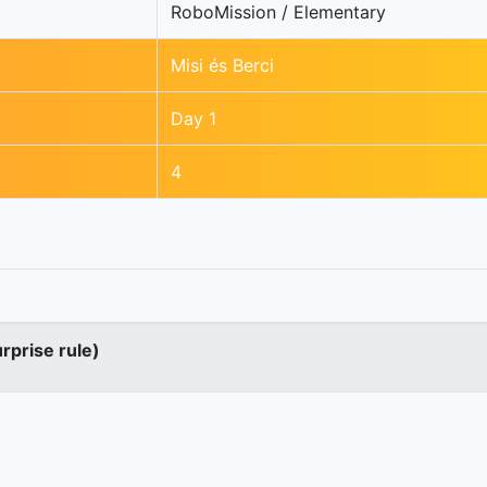
RoboMission / Elementary
Misi és Berci
Day 1
4
urprise rule)