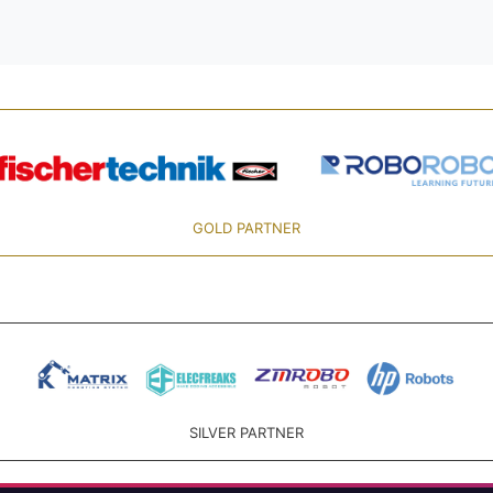
GOLD PARTNER
SILVER PARTNER