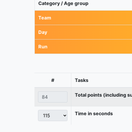
Category / Age group
Team
Day
Run
#
Tasks
Total points (including s
Time in seconds