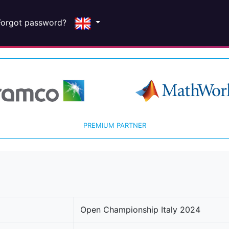
Forgot password?
PREMIUM PARTNER
Open Championship Italy 2024