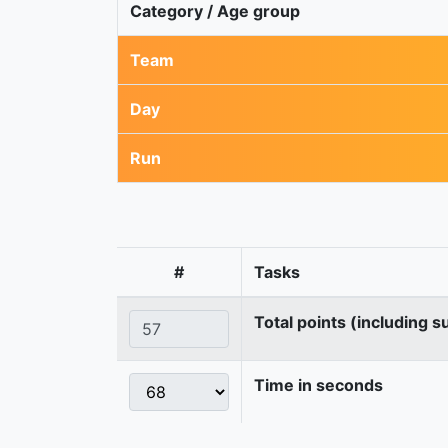
Category / Age group
Team
Day
Run
#
Tasks
Total points (including s
Time in seconds