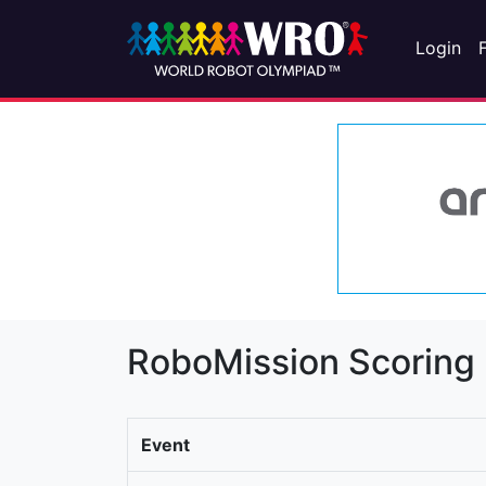
Login
RoboMission Scoring
Event