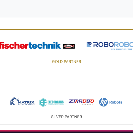
GOLD PARTNER
SILVER PARTNER