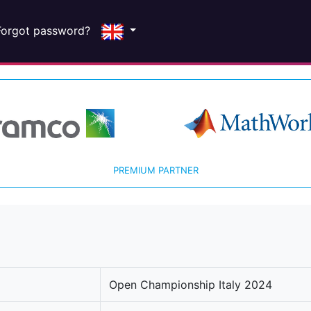
Forgot password?
PREMIUM PARTNER
Open Championship Italy 2024