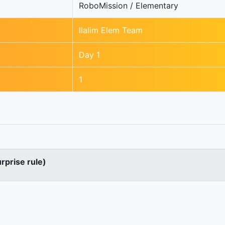
RoboMission / Elementary
Ilalim Elem Team
Day 1
1
urprise rule)