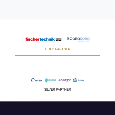
GOLD PARTNER
SILVER PARTNER