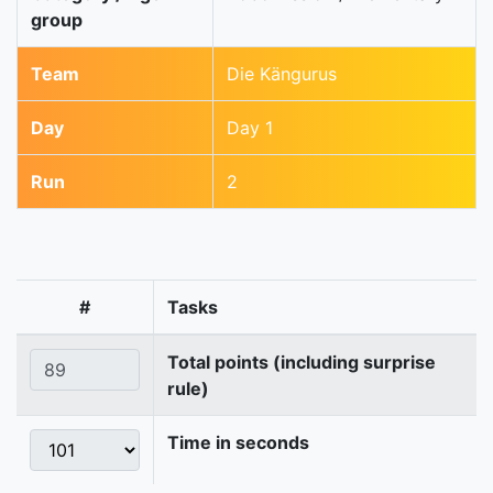
group
Team
Die Kängurus
Day
Day 1
Run
2
#
Tasks
Total points (including surprise
rule)
Time in seconds