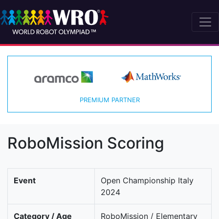
PREMIUM PARTNER
RoboMission Scoring
Event
Open Championship Italy
2024
Category / Age
RoboMission / Elementary