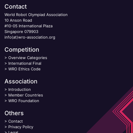
Contact
World Robot Olympiad Association
10 Anson Road
#10-05 International Plaza
Singapore 079903
info(at)wro-association.org
Competition
>
Overview Categories
>
International Final
>
WRO Ethics Code
Association
>
Introduction
>
Member Countries
>
WRO Foundation
Others
>
Contact
>
Privacy Policy
>
Legal