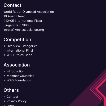
Contact
World Robot Olympiad Association
10 Anson Road
#10-05 International Plaza
Singapore 079903
info(at)wro-association.org
Competition
>
Overview Categories
>
International Final
>
WRO Ethics Code
Association
>
Introduction
>
Member Countries
>
WRO Foundation
Others
>
Contact
>
Privacy Policy
>
Legal