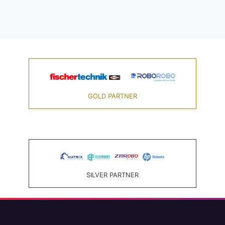
GOLD PARTNER
SILVER PARTNER