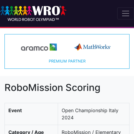
PREMIUM PARTNER
RoboMission Scoring
Event
Open Championship Italy
2024
Category / Age
RoboMission / Elementary