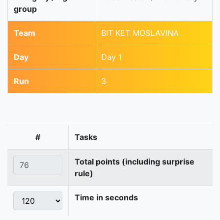
group
Team
BIT KET MOSLAVINA
Day
Day 1
Run
3
#
Tasks
Total points (including surprise
rule)
Time in seconds