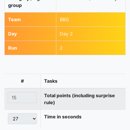
group
Team
BBG
Day
Day 2
Run
2
#
Tasks
Total points (including surprise
rule)
Time in seconds