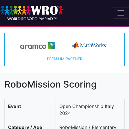
PREMIUM PARTNER
RoboMission Scoring
Event
Open Championship Italy
2024
Category / Age
RoboMission / Elementary