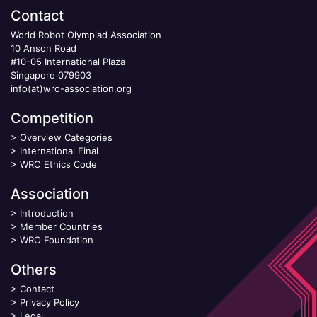
Contact
World Robot Olympiad Association
10 Anson Road
#10-05 International Plaza
Singapore 079903
info(at)wro-association.org
Competition
>
Overview Categories
>
International Final
>
WRO Ethics Code
Association
>
Introduction
>
Member Countries
>
WRO Foundation
Others
>
Contact
>
Privacy Policy
>
Legal