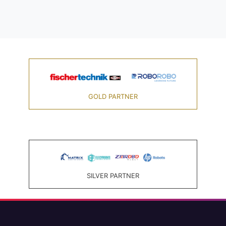
GOLD PARTNER
SILVER PARTNER