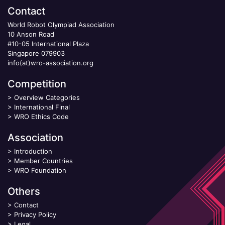
Contact
World Robot Olympiad Association
10 Anson Road
#10-05 International Plaza
Singapore 079903
info(at)wro-association.org
Competition
>
Overview Categories
>
International Final
>
WRO Ethics Code
Association
>
Introduction
>
Member Countries
>
WRO Foundation
Others
>
Contact
>
Privacy Policy
>
Legal