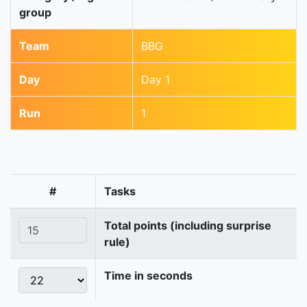
group
Team
BBG
Day
Day 1
Run
1
#
Tasks
Total points (including surprise
rule)
Time in seconds