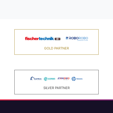
GOLD PARTNER
SILVER PARTNER