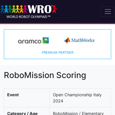
PREMIUM PARTNER
RoboMission Scoring
Event
Open Championship Italy
2024
Category / Age
RoboMission / Elementary