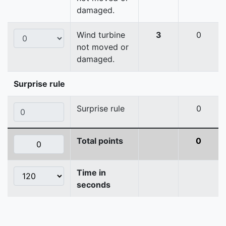
damaged.
Wind turbine
3
0
not moved or
damaged.
Surprise rule
Surprise rule
0
Total points
0
Time in
seconds