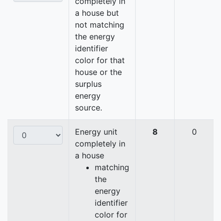
completely in
a house but
not matching
the energy
identifier
color for that
house or the
surplus
energy
source.
Energy unit
8
0
completely in
a house
matching
the
energy
identifier
color for