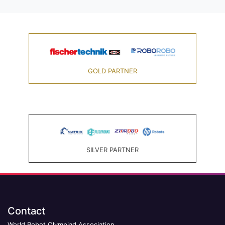
GOLD PARTNER
SILVER PARTNER
Contact
World Robot Olympiad Association