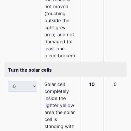
not moved
(touching
outside the
light grey
area) and not
damaged (at
least one
piece broken)
Turn the solar cells
Solar cell
10
0
completely
inside the
lighter yellow
area the solar
cell is
standing with