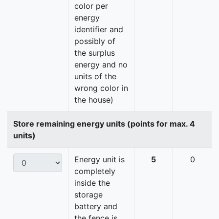
color per
energy
identifier and
possibly of
the surplus
energy and no
units of the
wrong color in
the house)
Store remaining energy units (points for max. 4
units)
Energy unit is
5
0
completely
inside the
storage
battery and
the fence is