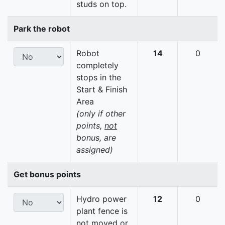
studs on top.
Park the robot
Robot
14
0
completely
stops in the
Start & Finish
Area
(only if other
points,
not
bonus, are
assigned)
Get bonus points
Hydro power
12
0
plant fence is
not moved or