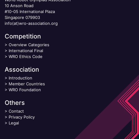
10 Anson Road
#10-05 International Plaza
Singapore 079903
info(at)wro-association.org
Competition
>
Overview Categories
>
International Final
>
WRO Ethics Code
Association
>
Introduction
>
Member Countries
>
WRO Foundation
Others
>
Contact
>
Privacy Policy
>
Legal