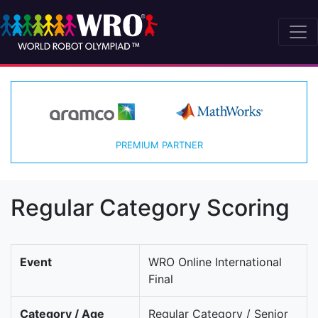
PREMIUM PARTNER
Regular Category Scoring
Event
WRO Online International
Final
Category / Age
Regular Category / Senior