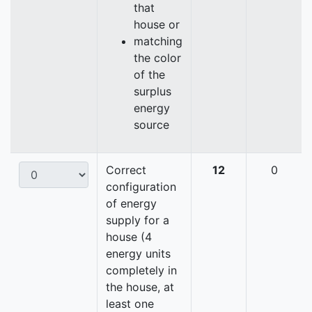
that
house or
matching
the color
of the
surplus
energy
source
Correct
12
0
configuration
of energy
supply for a
house (4
energy units
completely in
the house, at
least one