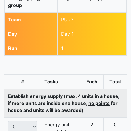
group
Team
PUR3
Day
Day 1
Run
1
#
Tasks
Each
Total
Establish energy supply (max. 4 units in a house,
if more units are inside one house,
no points
for
house and units will be awarded)
Energy unit
2
0