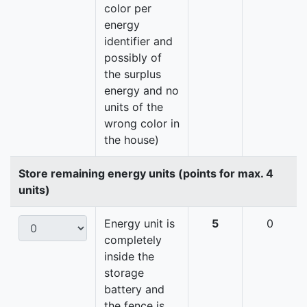
color per
energy
identifier and
possibly of
the surplus
energy and no
units of the
wrong color in
the house)
Store remaining energy units (points for max. 4
units)
Energy unit is
5
0
completely
inside the
storage
battery and
the fence is