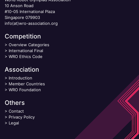
10 Anson Road
#10-05 International Plaza
Singapore 079903
info(at)wro-association.org
Competition
>
Overview Categories
>
International Final
>
WRO Ethics Code
Association
>
Introduction
>
Member Countries
>
WRO Foundation
Others
>
Contact
>
Privacy Policy
>
Legal