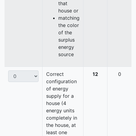
that
house or
matching
the color
of the
surplus
energy
source
Correct
12
0
configuration
of energy
supply for a
house (4
energy units
completely in
the house, at
least one