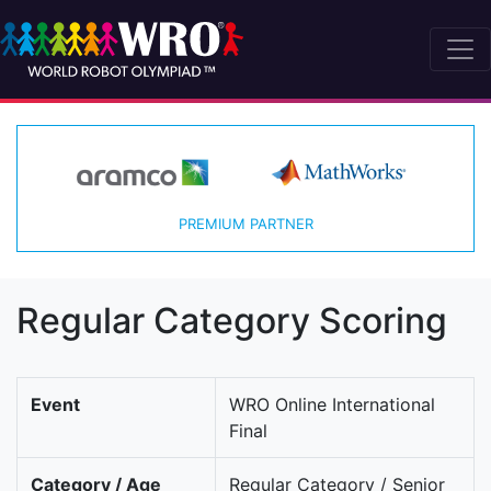
PREMIUM PARTNER
Regular Category Scoring
Event
WRO Online International
Final
Category / Age
Regular Category / Senior