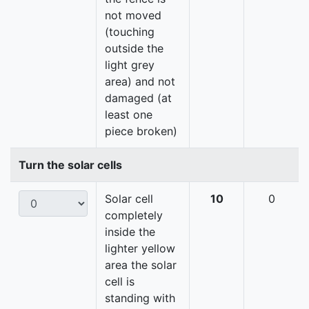
not moved
(touching
outside the
light grey
area) and not
damaged (at
least one
piece broken)
Turn the solar cells
Solar cell
10
0
completely
inside the
lighter yellow
area the solar
cell is
standing with