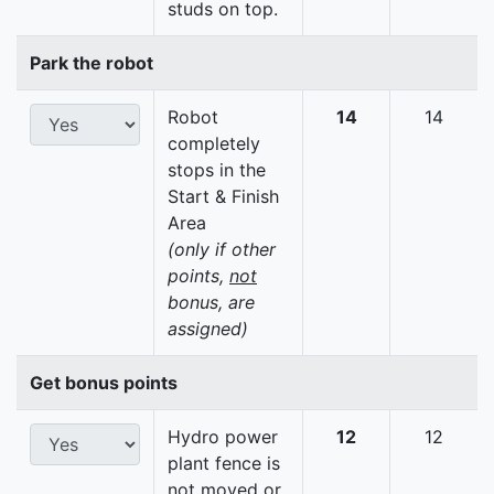
studs on top.
Park the robot
Robot
14
14
completely
stops in the
Start & Finish
Area
(only if other
points,
not
bonus, are
assigned)
Get bonus points
Hydro power
12
12
plant fence is
not moved or