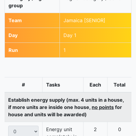
group
Team
Jamaica [SENIOR]
Day
Day 1
Run
1
#
Tasks
Each
Total
Establish energy supply (max. 4 units in a house,
if more units are inside one house,
no points
for
house and units will be awarded)
Energy unit
2
0