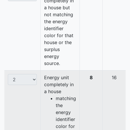
completely in
a house but
not matching
the energy
identifier
color for that
house or the
surplus
energy
source.
Energy unit
8
16
completely in
a house
matching
the
energy
identifier
color for