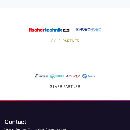
GOLD PARTNER
SILVER PARTNER
Contact
World Robot Olympiad Association