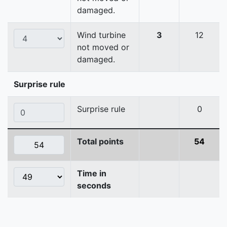
damaged.
Wind turbine
3
12
not moved or
damaged.
Surprise rule
Surprise rule
0
Total points
54
Time in
seconds