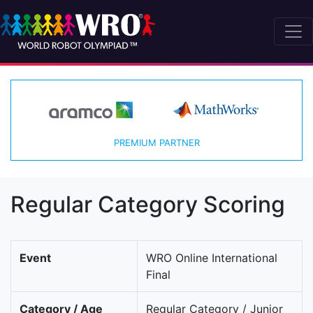
PREMIUM PARTNER
Regular Category Scoring
Event
WRO Online International
Final
Category / Age
Regular Category / Junior