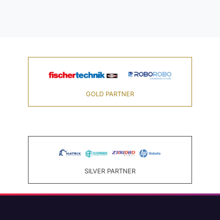
GOLD PARTNER
SILVER PARTNER