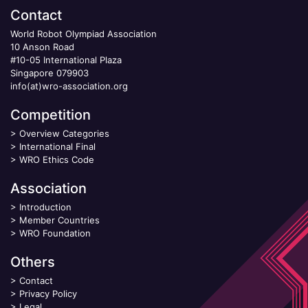
Contact
World Robot Olympiad Association
10 Anson Road
#10-05 International Plaza
Singapore 079903
info(at)wro-association.org
Competition
>
Overview Categories
>
International Final
>
WRO Ethics Code
Association
>
Introduction
>
Member Countries
>
WRO Foundation
Others
>
Contact
>
Privacy Policy
>
Legal