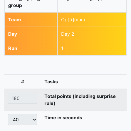
group
Team
Op[ti]mum
Day
Day 2
Run
1
#
Tasks
Total points (including surprise
rule)
Time in seconds