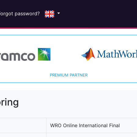
Forgot password?
PREMIUM PARTNER
ring
WRO Online International Final