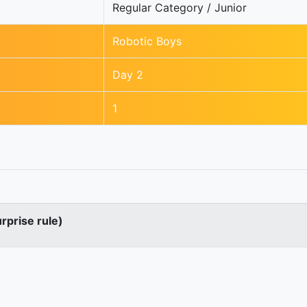
Regular Category / Junior
Robotic Boys
Day 2
1
urprise rule)