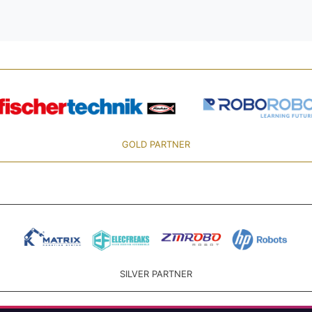
GOLD PARTNER
SILVER PARTNER