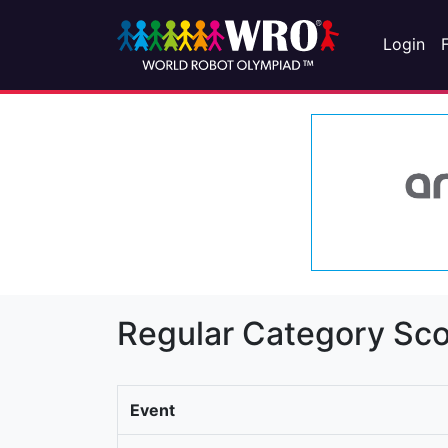
Login
Regular Category Sco
Event