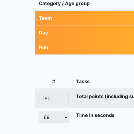
Category / Age group
Team
Day
Run
#
Tasks
Total points (including s
Time in seconds