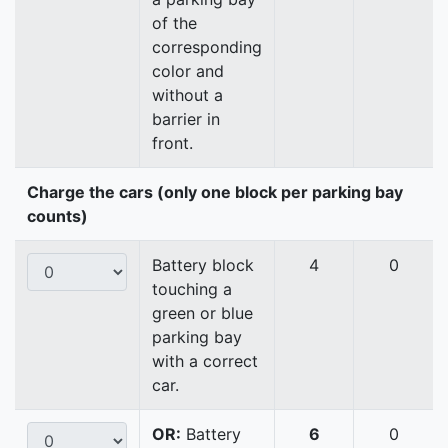
of the
corresponding
color and
without a
barrier in
front.
Charge the cars (only one block per parking bay
counts)
Battery block
4
0
touching a
green or blue
parking bay
with a correct
car.
OR:
Battery
6
0