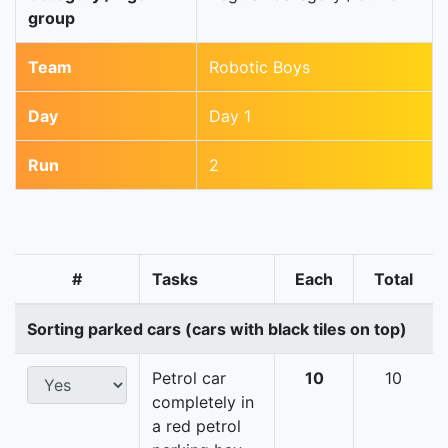
group
Team
Robotic Boys
Day
Day 1
Run
2
#
Tasks
Each
Total
Sorting parked cars (cars with black tiles on top)
Petrol car
10
10
completely in
a red petrol