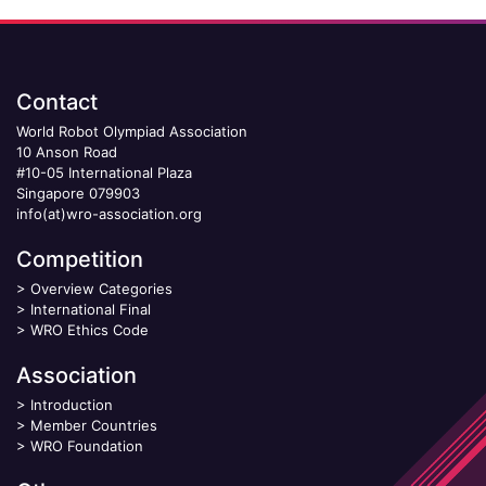
Contact
World Robot Olympiad Association
10 Anson Road
#10-05 International Plaza
Singapore 079903
info(at)wro-association.org
Competition
>
Overview Categories
>
International Final
>
WRO Ethics Code
Association
>
Introduction
>
Member Countries
>
WRO Foundation