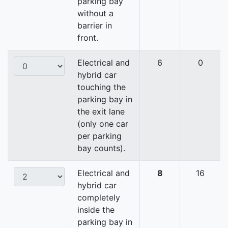
parking bay
without a
barrier in
front.
Electrical and
6
0
hybrid car
touching the
parking bay in
the exit lane
(only one car
per parking
bay counts).
Electrical and
8
16
hybrid car
completely
inside the
parking bay in