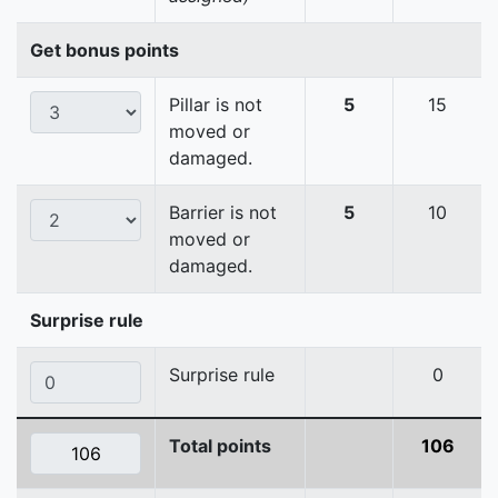
Get bonus points
Pillar is not
5
15
moved or
damaged.
Barrier is not
5
10
moved or
damaged.
Surprise rule
Surprise rule
0
Total points
106