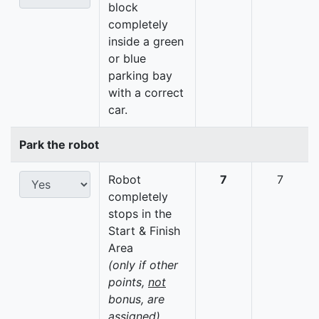
block
completely
inside a green
or blue
parking bay
with a correct
car.
Park the robot
Robot
7
7
completely
stops in the
Start & Finish
Area
(only if other
points,
not
bonus, are
assigned)