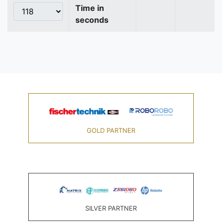
Time in
seconds
GOLD PARTNER
SILVER PARTNER