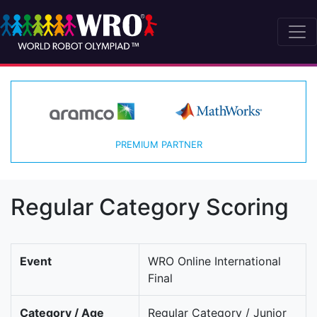
PREMIUM PARTNER
Regular Category Scoring
Event
WRO Online International
Final
Category / Age
Regular Category / Junior