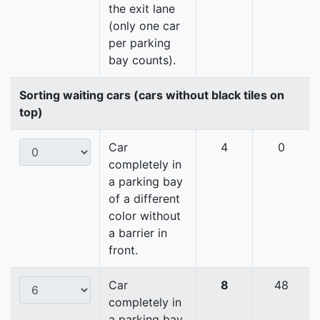
the exit lane
(only one car
per parking
bay counts).
Sorting waiting cars (cars without black tiles on
top)
Car
4
0
completely in
a parking bay
of a different
color without
a barrier in
front.
Car
8
48
completely in
a parking bay