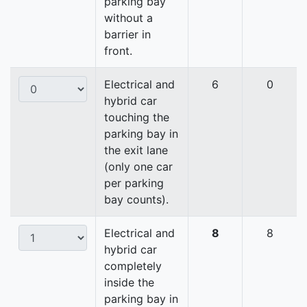
parking bay
without a
barrier in
front.
Electrical and
6
0
hybrid car
touching the
parking bay in
the exit lane
(only one car
per parking
bay counts).
Electrical and
8
8
hybrid car
completely
inside the
parking bay in