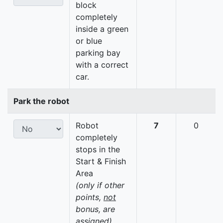
block
completely
inside a green
or blue
parking bay
with a correct
car.
Park the robot
Robot
7
0
completely
stops in the
Start & Finish
Area
(only if other
points,
not
bonus, are
assigned)