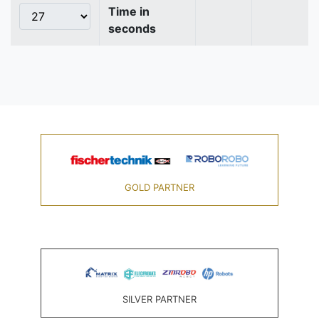
Time in
seconds
GOLD PARTNER
SILVER PARTNER