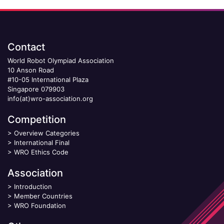
Contact
World Robot Olympiad Association
10 Anson Road
#10-05 International Plaza
Singapore 079903
info(at)wro-association.org
Competition
>
Overview Categories
>
International Final
>
WRO Ethics Code
Association
>
Introduction
>
Member Countries
>
WRO Foundation