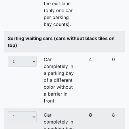
the exit lane
(only one car
per parking
bay counts).
Sorting waiting cars (cars without black tiles on
top)
Car
4
0
completely in
a parking bay
of a different
color without
a barrier in
front.
Car
8
8
completely in
a parking bay