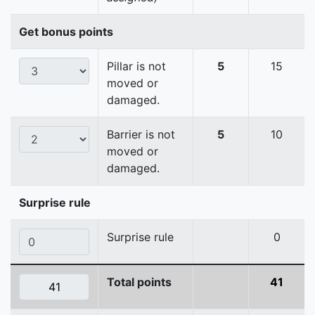
Get bonus points
Pillar is not
5
15
moved or
damaged.
Barrier is not
5
10
moved or
damaged.
Surprise rule
Surprise rule
0
Total points
41