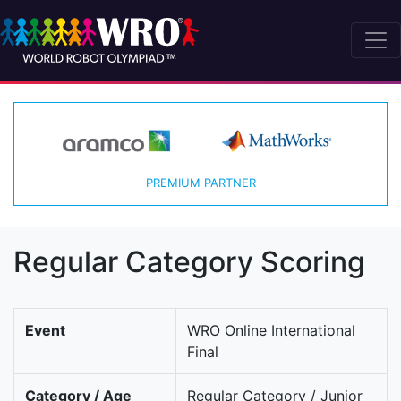
PREMIUM PARTNER
Regular Category Scoring
Event
WRO Online International
Final
Category / Age
Regular Category / Junior