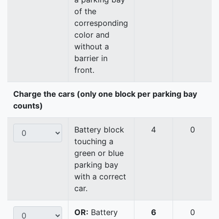
of the
corresponding
color and
without a
barrier in
front.
Charge the cars (only one block per parking bay
counts)
Battery block
4
0
touching a
green or blue
parking bay
with a correct
car.
OR:
Battery
6
0