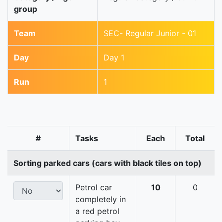
group
Team
SEC- Regular Junior - 01
Day
Day 1
Run
1
#
Tasks
Each
Total
Sorting parked cars (cars with black tiles on top)
Petrol car
10
0
completely in
a red petrol