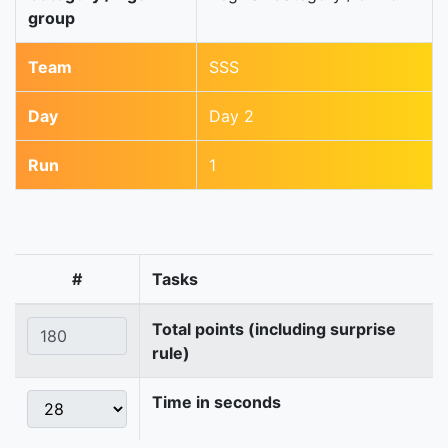
group
Team
SSS
Day
Day 2
Run
1
#
Tasks
Total points (including surprise
rule)
Time in seconds