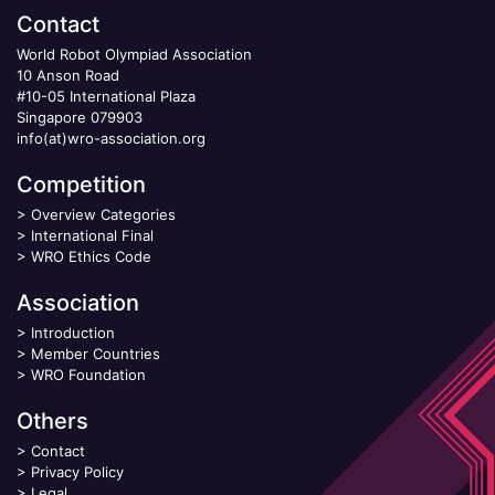
Contact
World Robot Olympiad Association
10 Anson Road
#10-05 International Plaza
Singapore 079903
info(at)wro-association.org
Competition
>
Overview Categories
>
International Final
>
WRO Ethics Code
Association
>
Introduction
>
Member Countries
>
WRO Foundation
Others
>
Contact
>
Privacy Policy
>
Legal