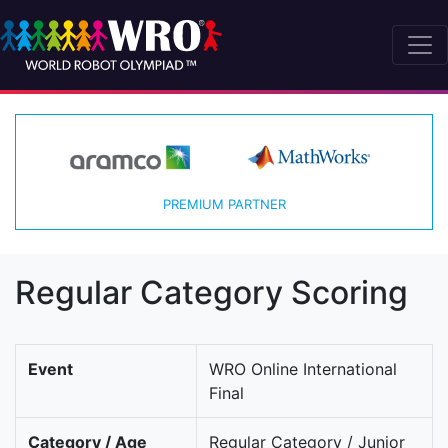
PREMIUM PARTNER
Regular Category Scoring
Event
WRO Online International
Final
Category / Age
Regular Category / Junior