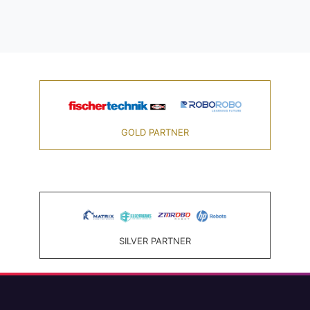
GOLD PARTNER
SILVER PARTNER