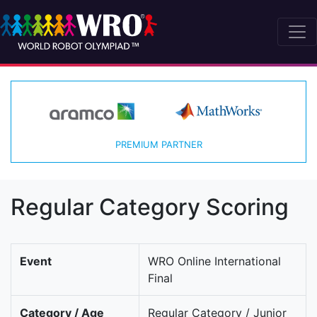
PREMIUM PARTNER
Regular Category Scoring
Event
WRO Online International
Final
Category / Age
Regular Category / Junior