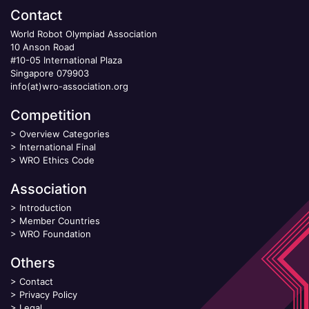
Contact
World Robot Olympiad Association
10 Anson Road
#10-05 International Plaza
Singapore 079903
info(at)wro-association.org
Competition
>
Overview Categories
>
International Final
>
WRO Ethics Code
Association
>
Introduction
>
Member Countries
>
WRO Foundation
Others
>
Contact
>
Privacy Policy
>
Legal