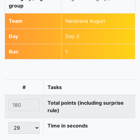
group
Team
Nerdvana Auguri
Day
Day 2
Run
1
#
Tasks
Total points (including surprise
rule)
Time in seconds