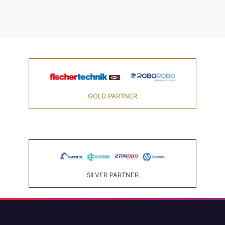
GOLD PARTNER
SILVER PARTNER