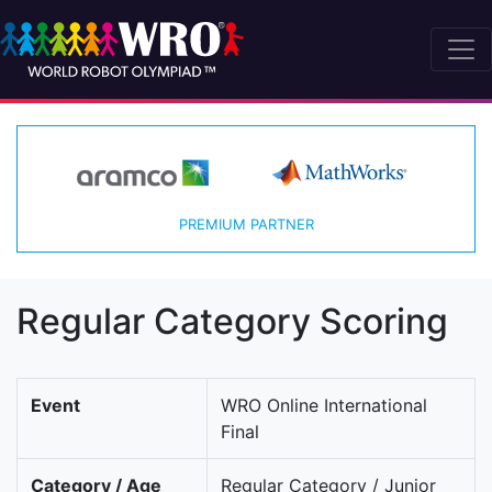
PREMIUM PARTNER
Regular Category Scoring
Event
WRO Online International
Final
Category / Age
Regular Category / Junior