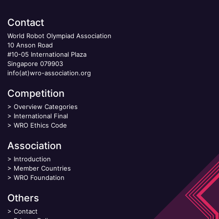
Contact
World Robot Olympiad Association
10 Anson Road
#10-05 International Plaza
Singapore 079903
info(at)wro-association.org
Competition
>
Overview Categories
>
International Final
>
WRO Ethics Code
Association
>
Introduction
>
Member Countries
>
WRO Foundation
Others
>
Contact