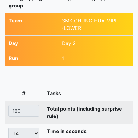
group
Team
SMK CHUNG HUA MIRI
(LOWER)
Day
Day 2
Run
1
#
Tasks
Total points (including surprise
rule)
Time in seconds