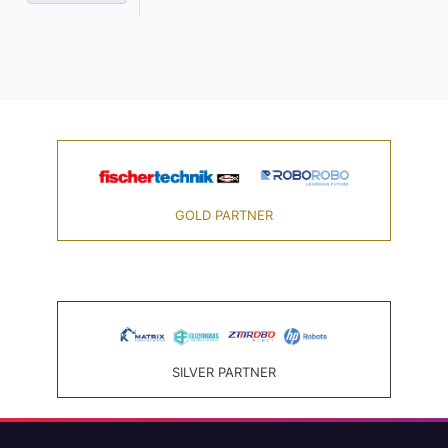
GOLD PARTNER
SILVER PARTNER