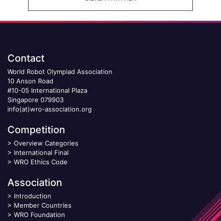
Contact
World Robot Olympiad Association
10 Anson Road
#10-05 International Plaza
Singapore 079903
info(at)wro-association.org
Competition
>
Overview Categories
>
International Final
>
WRO Ethics Code
Association
>
Introduction
>
Member Countries
>
WRO Foundation