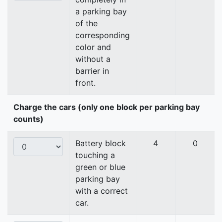
a parking bay
of the
corresponding
color and
without a
barrier in
front.
Charge the cars (only one block per parking bay
counts)
Battery block
4
0
touching a
green or blue
parking bay
with a correct
car.