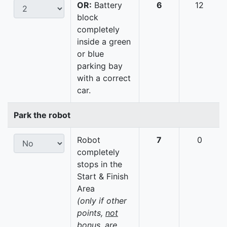
OR:
Battery
6
12
block
completely
inside a green
or blue
parking bay
with a correct
car.
Park the robot
Robot
7
0
completely
stops in the
Start & Finish
Area
(only if other
points,
not
bonus, are