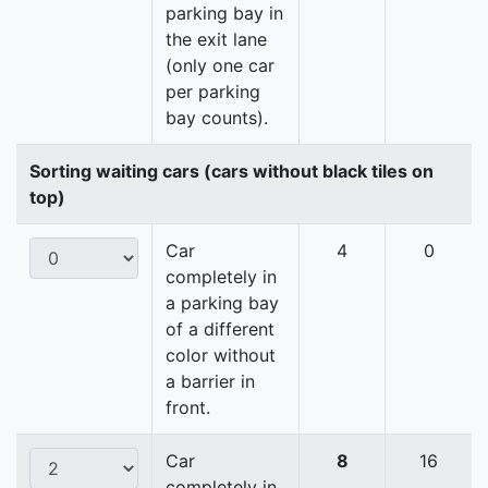
parking bay in
the exit lane
(only one car
per parking
bay counts).
Sorting waiting cars (cars without black tiles on
top)
Car
4
0
completely in
a parking bay
of a different
color without
a barrier in
front.
Car
8
16
completely in