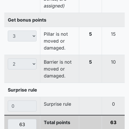
assigned)
Get bonus points
Pillar is not
5
15
moved or
damaged.
Barrier is not
5
10
moved or
damaged.
Surprise rule
Surprise rule
0
Total points
63