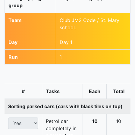
group
Team
Club JM2 Code / St. Mary
school.
Day
Day 1
Run
1
#
Tasks
Each
Total
Sorting parked cars (cars with black tiles on top)
Petrol car
10
10
completely in