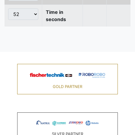
Time in
seconds
GOLD PARTNER
SILVER PARTNER