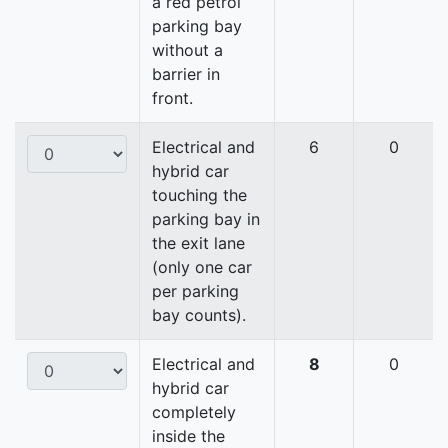
a red petrol
parking bay
without a
barrier in
front.
Electrical and
6
0
hybrid car
touching the
parking bay in
the exit lane
(only one car
per parking
bay counts).
Electrical and
8
0
hybrid car
completely
inside the