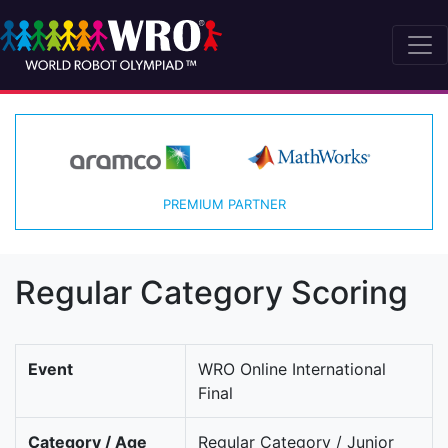
PREMIUM PARTNER
Regular Category Scoring
Event
WRO Online International
Final
Category / Age
Regular Category / Junior