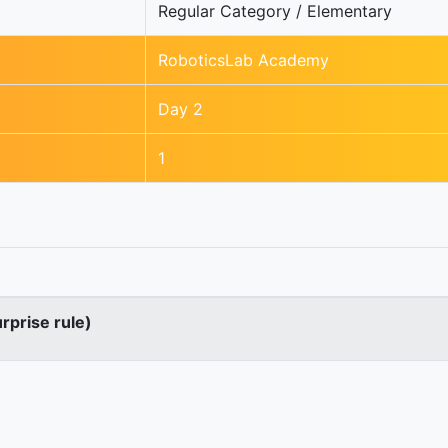
Regular Category / Elementary
RoboticsLab Academy
Day 2
1
urprise rule)