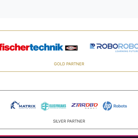
GOLD PARTNER
SILVER PARTNER