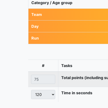
Category / Age group
Team
Day
Run
#
Tasks
Total points (including s
Time in seconds