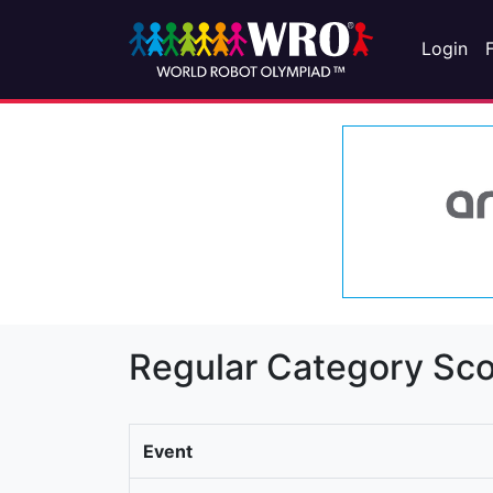
Login
Regular Category Sco
Event