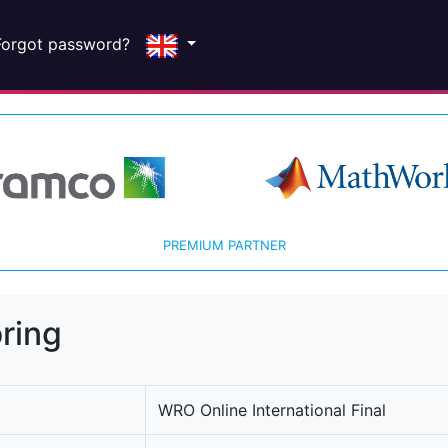
Forgot password?
PREMIUM PARTNER
ring
WRO Online International Final