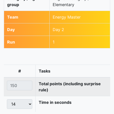
group
Elementary
Team
Energy Master
Day
Day 2
Run
1
#
Tasks
Total points (including surprise
rule)
Time in seconds