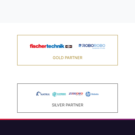
GOLD PARTNER
SILVER PARTNER