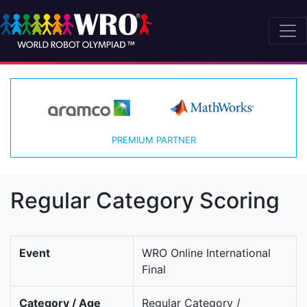
PREMIUM PARTNER
Regular Category Scoring
Event
WRO Online International
Final
Category / Age
Regular Category /