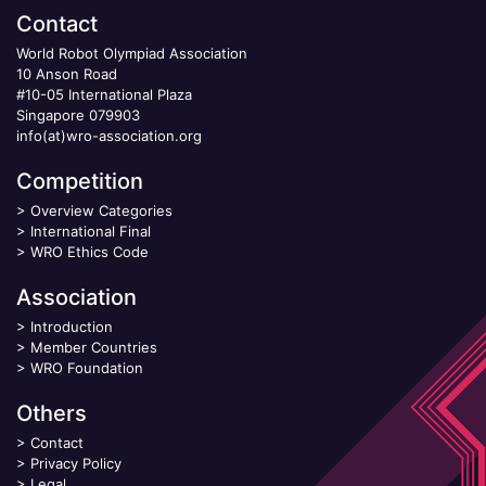
Contact
World Robot Olympiad Association
10 Anson Road
#10-05 International Plaza
Singapore 079903
info(at)wro-association.org
Competition
>
Overview Categories
>
International Final
>
WRO Ethics Code
Association
>
Introduction
>
Member Countries
>
WRO Foundation
Others
>
Contact
>
Privacy Policy
>
Legal