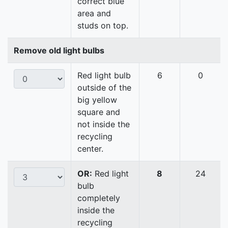
correct blue
area and
studs on top.
Remove old light bulbs
Red light bulb
6
0
outside of the
big yellow
square and
not inside the
recycling
center.
OR:
Red light
8
24
bulb
completely
inside the
recycling