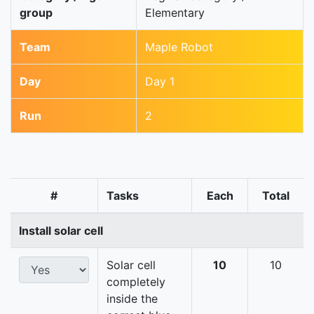
group
Elementary
Team
Maple Robot
Day
Day 1
Run
2
#
Tasks
Each
Total
Install solar cell
Solar cell
10
10
completely
inside the