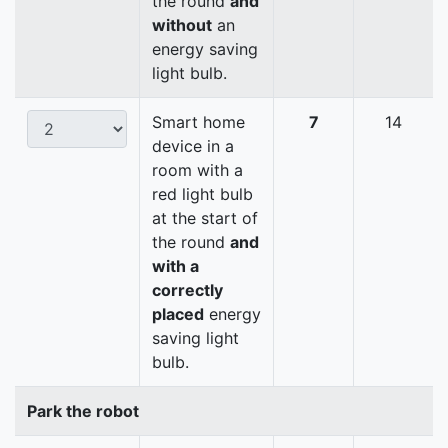
the round
and
without
an
energy saving
light bulb.
Smart home
7
14
device in a
room with a
red light bulb
at the start of
the round
and
with a
correctly
placed
energy
saving light
bulb.
Park the robot