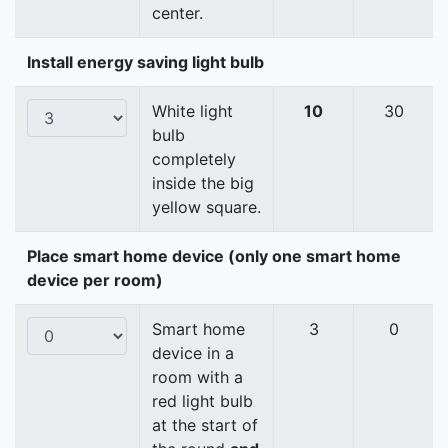
center.
Install energy saving light bulb
White light
10
30
bulb
completely
inside the big
yellow square.
Place smart home device (only one smart home
device per room)
Smart home
3
0
device in a
room with a
red light bulb
at the start of