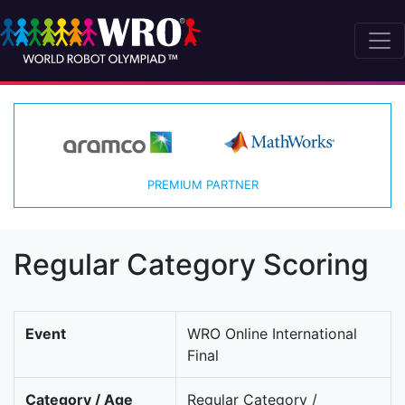
PREMIUM PARTNER
Regular Category Scoring
Event
WRO Online International
Final
Category / Age
Regular Category /