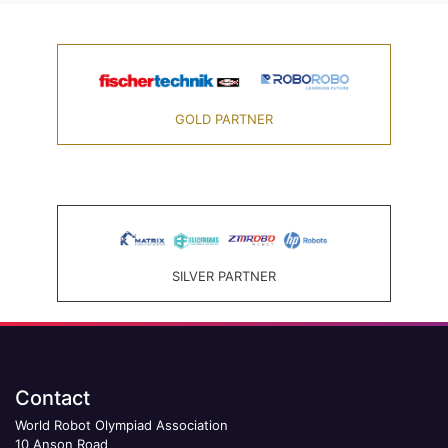
GOLD PARTNER
SILVER PARTNER
Contact
World Robot Olympiad Association
10 Anson Road