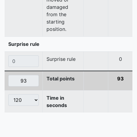
damaged
from the
starting
position.
Surprise rule
Surprise rule
0
Total points
93
Time in
seconds