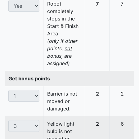
Robot
7
7
completely
stops in the
Start & Finish
Area
(only if other
points,
not
bonus, are
assigned)
Get bonus points
Barrier is not
2
2
moved or
damaged.
Yellow light
2
6
bulb is not
moved or