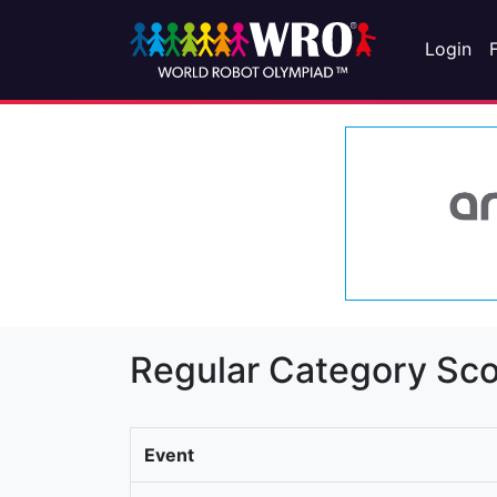
Login
Regular Category Sco
Event