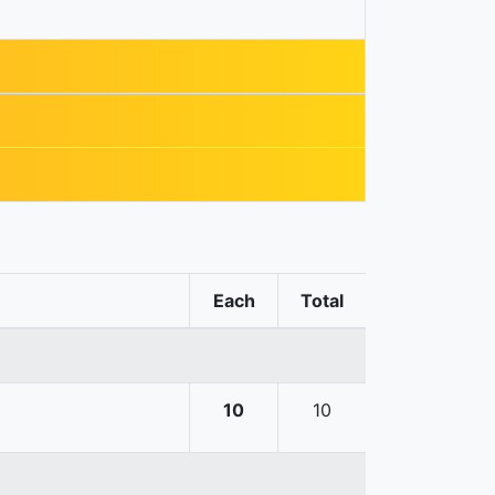
Each
Total
10
10