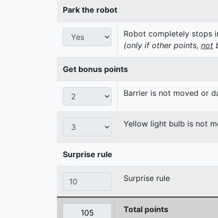
Park the robot
Robot completely stops in
(only if other points,
not
b
Get bonus points
Barrier is not moved or 
Yellow light bulb is not 
Surprise rule
Surprise rule
Total points