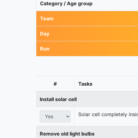
Category / Age group
Team
Day
Run
#
Tasks
Install solar cell
Solar cell completely ins
Remove old light bulbs