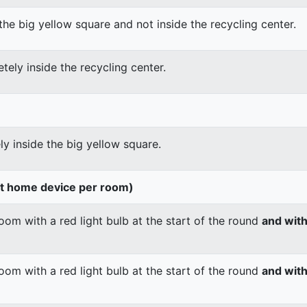
the big yellow square and not inside the recycling center.
tely inside the recycling center.
ly inside the big yellow square.
rt home device per room)
om with a red light bulb at the start of the round
and wit
om with a red light bulb at the start of the round
and with