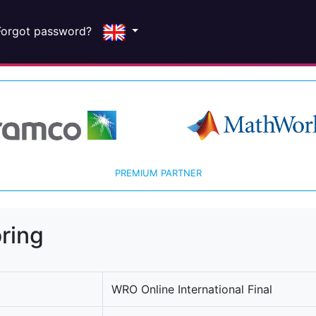
Forgot password?
PREMIUM PARTNER
ring
WRO Online International Final