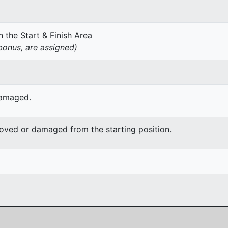
 the Start & Finish Area
onus, are assigned)
damaged.
moved or damaged from the starting position.