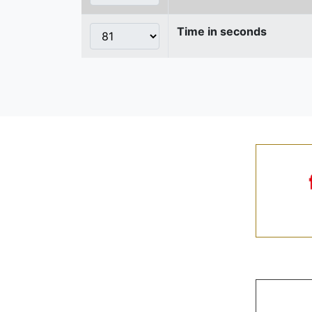
Time in seconds