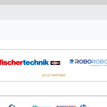
GOLD PARTNER