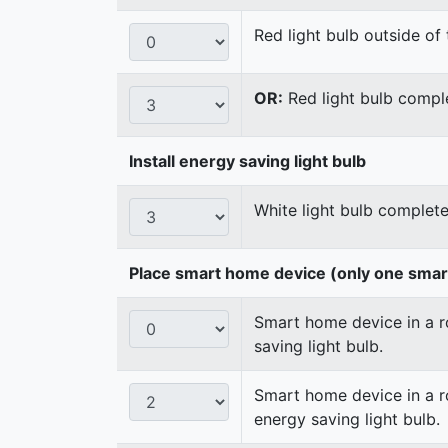
Red light bulb outside of 
OR:
Red light bulb comple
Install energy saving light bulb
White light bulb complete
Place smart home device (only one sma
Smart home device in a ro
saving light bulb.
Smart home device in a ro
energy saving light bulb.