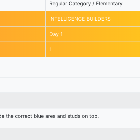
Regular Category / Elementary
INTELLIGENCE BUILDERS
Day 1
1
ide the correct blue area and studs on top.