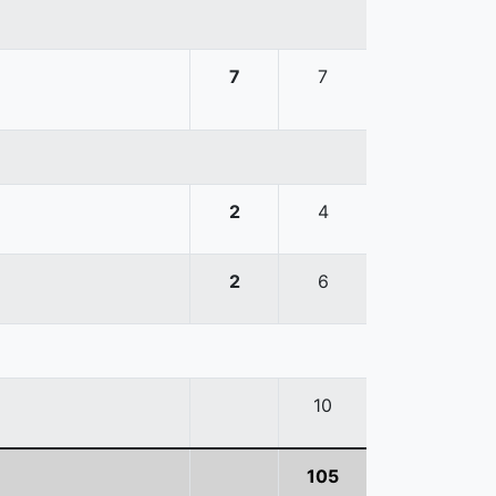
7
7
2
4
2
6
10
105