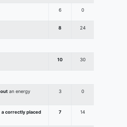
6
0
8
24
10
30
hout
an energy
3
0
 a correctly placed
7
14