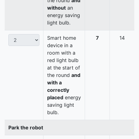
the round
and
without
an
energy saving
light bulb.
Smart home
7
14
device in a
room with a
red light bulb
at the start of
the round
and
with a
correctly
placed
energy
saving light
bulb.
Park the robot