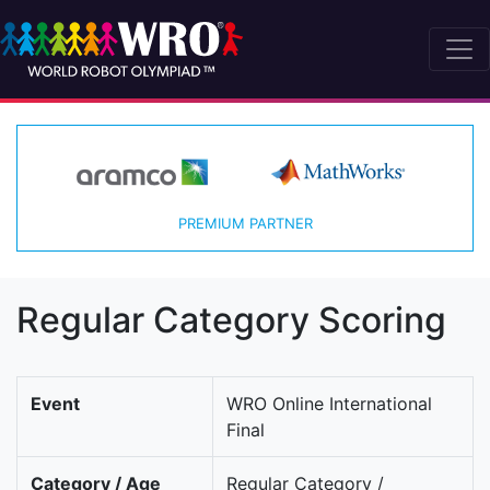
PREMIUM PARTNER
Regular Category Scoring
Event
WRO Online International
Final
Category / Age
Regular Category /