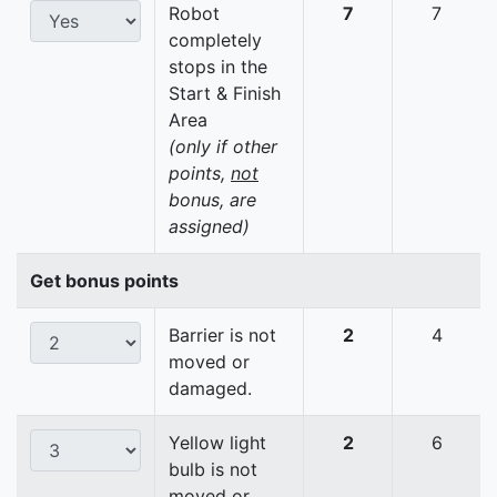
Robot
7
7
completely
stops in the
Start & Finish
Area
(only if other
points,
not
bonus, are
assigned)
Get bonus points
Barrier is not
2
4
moved or
damaged.
Yellow light
2
6
bulb is not
moved or