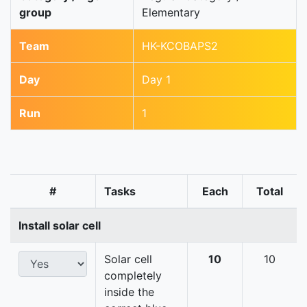
group
Elementary
Team
HK-KCOBAPS2
Day
Day 1
Run
1
#
Tasks
Each
Total
Install solar cell
Solar cell
10
10
completely
inside the