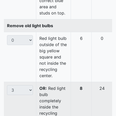
correct blue
area and
studs on top.
Remove old light bulbs
Red light bulb
6
0
outside of the
big yellow
square and
not inside the
recycling
center.
OR:
Red light
8
24
bulb
completely
inside the
recycling