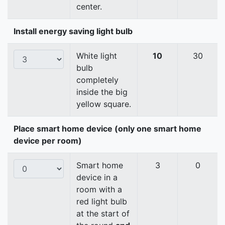
center.
Install energy saving light bulb
White light
10
30
bulb
completely
inside the big
yellow square.
Place smart home device (only one smart home
device per room)
Smart home
3
0
device in a
room with a
red light bulb
at the start of