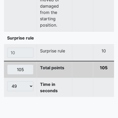
damaged
from the
starting
position.
Surprise rule
Surprise rule
10
Total points
105
Time in
seconds