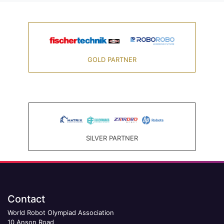
GOLD PARTNER
SILVER PARTNER
Contact
World Robot Olympiad Association
10 Anson Road