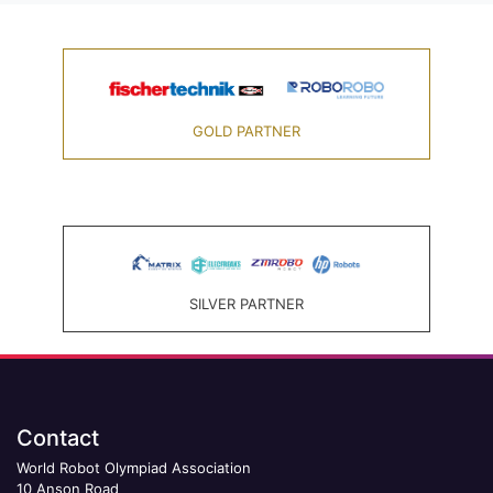
GOLD PARTNER
SILVER PARTNER
Contact
World Robot Olympiad Association
10 Anson Road