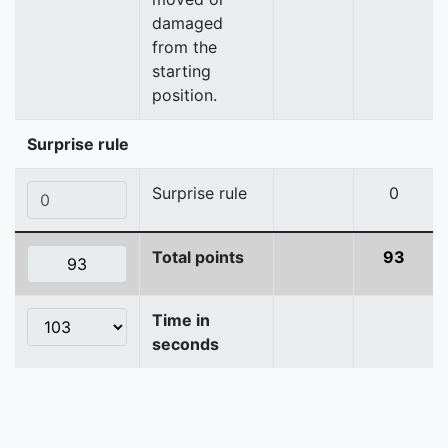
damaged
from the
starting
position.
Surprise rule
Surprise rule
0
Total points
93
Time in
seconds