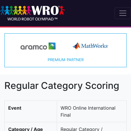
PREMIUM PARTNER
Regular Category Scoring
Event
WRO Online International
Final
Category / Age
Regular Category /