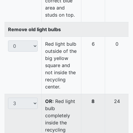
correct blue
area and
studs on top.
Remove old light bulbs
Red light bulb
6
0
outside of the
big yellow
square and
not inside the
recycling
center.
OR:
Red light
8
24
bulb
completely
inside the
recycling