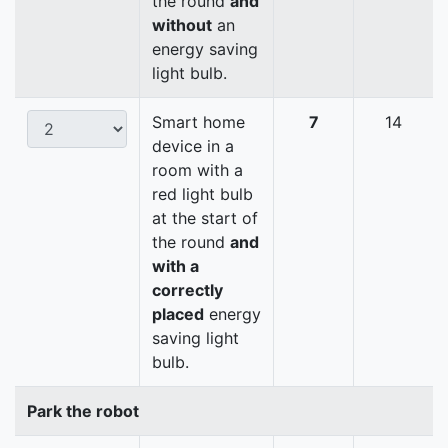
the round
and
without
an
energy saving
light bulb.
Smart home
7
14
device in a
room with a
red light bulb
at the start of
the round
and
with a
correctly
placed
energy
saving light
bulb.
Park the robot