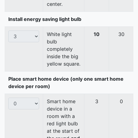
center.
Install energy saving light bulb
White light
10
30
bulb
completely
inside the big
yellow square.
Place smart home device (only one smart home
device per room)
Smart home
3
0
device in a
room with a
red light bulb
at the start of