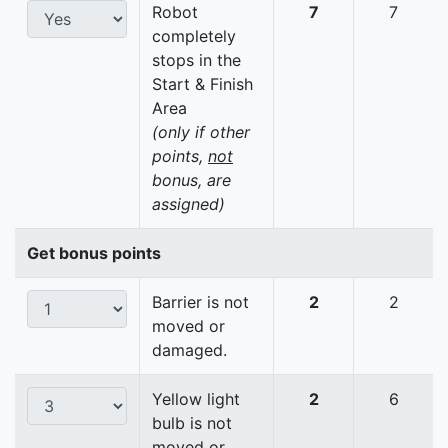
Robot
7
7
completely
stops in the
Start & Finish
Area
(only if other
points,
not
bonus, are
assigned)
Get bonus points
Barrier is not
2
2
moved or
damaged.
Yellow light
2
6
bulb is not
moved or