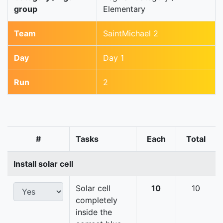
group
Elementary
Team
SaintMichael 2
Day
Day 1
Run
2
#
Tasks
Each
Total
Install solar cell
Solar cell
10
10
completely
inside the