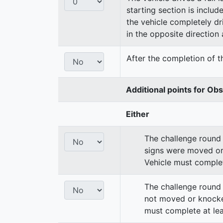
starting section is includ
the vehicle completely dri
in the opposite direction a
After the completion of th
Additional points for Ob
Either
The challenge round 
signs were moved or
Vehicle must complet
The challenge round 
not moved or knocke
must complete at lea