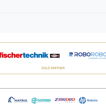
GOLD PARTNER