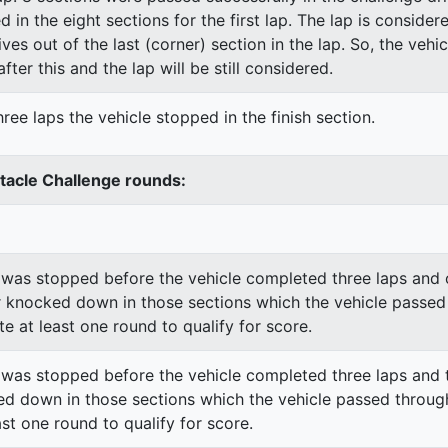
ed in the eight sections for the first lap. The lap is conside
ves out of the last (corner) section in the lap. So, the vehi
fter this and the lap will be still considered.
ree laps the vehicle stopped in the finish section.
stacle Challenge rounds:
was stopped before the vehicle completed three laps and o
 knocked down in those sections which the vehicle passed
e at least one round to qualify for score.
was stopped before the vehicle completed three laps and t
d down in those sections which the vehicle passed through
st one round to qualify for score.