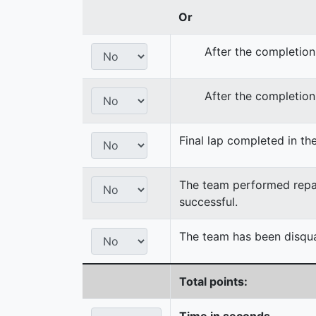
Or
After the completion
After the completion
Final lap completed in the
The team performed repair
successful.
The team has been disqual
Total points:
Time in seconds