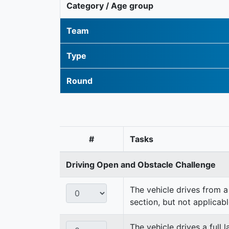
Category / Age group
Team
Type
Round
#
Tasks
Driving Open and Obstacle Challenge
The vehicle drives from a 
section, but not applicabl
The vehicle drives a full 