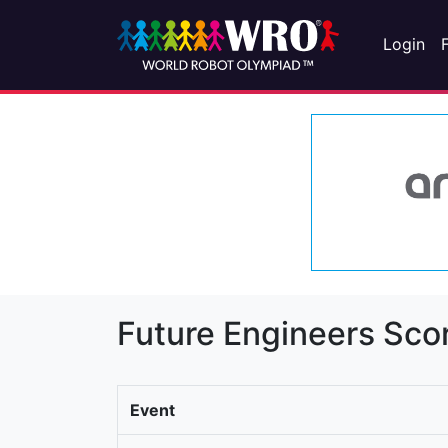
Login
Future Engineers Sco
Event