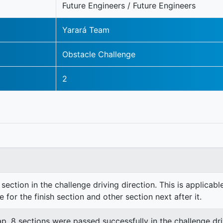
Future Engineers / Future Engineers
Yarará Team
Obstacle Challenge
2
section in the challenge driving direction. This is applicable
e for the finish section and other section next after it.
lap. 8 sections were passed successfully in the challenge dri