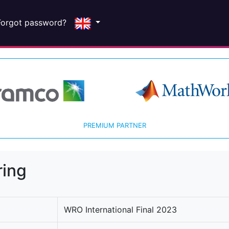
Forgot password?
PREMIUM PARTNER
ring
WRO International Final 2023