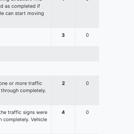
red as completed if
cle can start moving
3
0
ne or more traffic
2
0
 through completely.
he traffic signs were
4
0
 completely. Vehicle