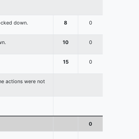
nocked down.
8
0
wn.
10
0
15
0
the actions were not
0