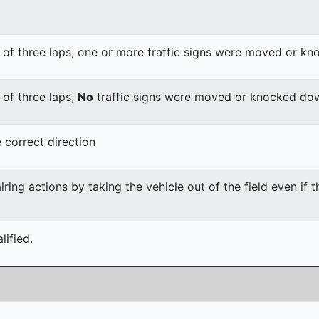
 of three laps, one or more traffic signs were moved or k
 of three laps,
No
traffic signs were moved or knocked do
 correct direction
ing actions by taking the vehicle out of the field even if 
ified.