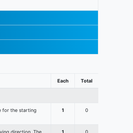
Each
Total
 for the starting
1
0
ving direction. The
1
0