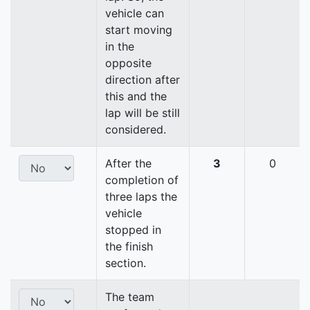
vehicle can
start moving
in the
opposite
direction after
this and the
lap will be still
considered.
After the
3
0
completion of
three laps the
vehicle
stopped in
the finish
section.
The team