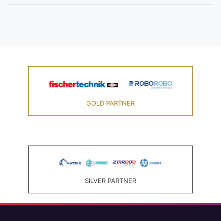
GOLD PARTNER
SILVER PARTNER