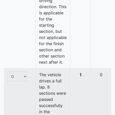
driving
direction. This
is applicable
for the
starting
section, but
not applicable
for the finish
section and
other section
next after it.
The vehicle
1
0
drives a full
lap. 8
sections were
passed
successfully
in the