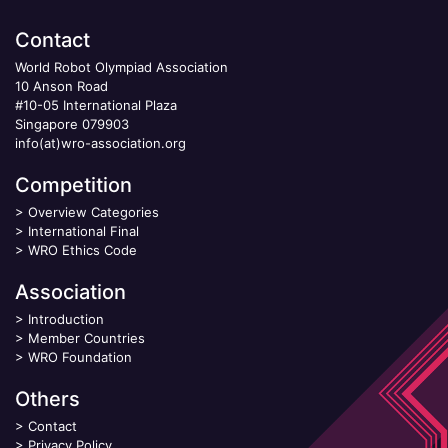
Contact
World Robot Olympiad Association
10 Anson Road
#10-05 International Plaza
Singapore 079903
info(at)wro-association.org
Competition
>
Overview Categories
>
International Final
>
WRO Ethics Code
Association
>
Introduction
>
Member Countries
>
WRO Foundation
Others
>
Contact
>
Privacy Policy