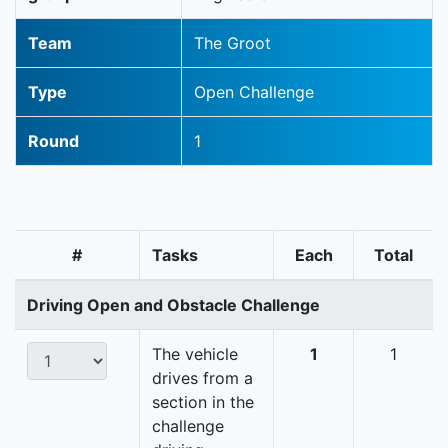
Team
The Groot
Type
Open Challenge
Round
1
#
Tasks
Each
Total
Driving Open and Obstacle Challenge
The vehicle
1
1
drives from a
section in the
challenge