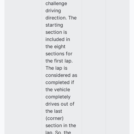
challenge
driving
direction. The
starting
section is
included in
the eight
sections for
the first lap.
The lap is
considered as
completed if
the vehicle
completely
drives out of
the last
(corner)
section in the
lap. So, the