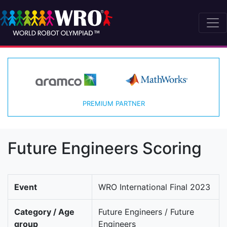
PREMIUM PARTNER
Future Engineers Scoring
Event
WRO International Final 2023
Category / Age
Future Engineers / Future
group
Engineers