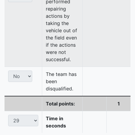
performed
repairing
actions by
taking the
vehicle out of
the field even
if the actions
were not
successful.
The team has
been
disqualified.
Total points:
1
Time in
seconds