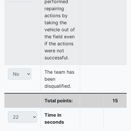
performed
repairing
actions by
taking the
vehicle out of
the field even
if the actions
were not
successful.
The team has
been
disqualified.
Total points:
15
Time in
seconds