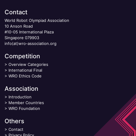
Contact
World Robot Olympiad Association
10 Anson Road
#10-05 International Plaza
Singapore 079903
info(at)wro-association.org
Competition
>
Overview Categories
>
International Final
>
WRO Ethics Code
Association
>
Introduction
>
Member Countries
>
WRO Foundation
Others
>
Contact
>
Privacy Policy