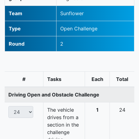
Team
Sunflower
Type
Open Challenge
Round
2
#
Tasks
Each
Total
Driving Open and Obstacle Challenge
The vehicle
1
24
drives from a
section in the
challenge