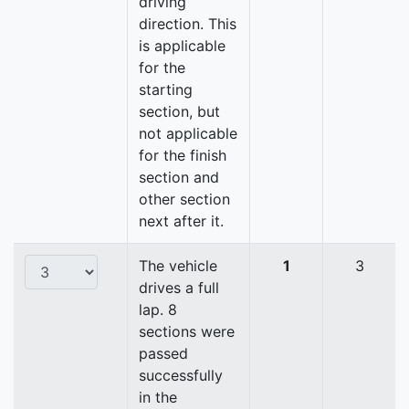
driving
direction. This
is applicable
for the
starting
section, but
not applicable
for the finish
section and
other section
next after it.
The vehicle
1
3
drives a full
lap. 8
sections were
passed
successfully
in the