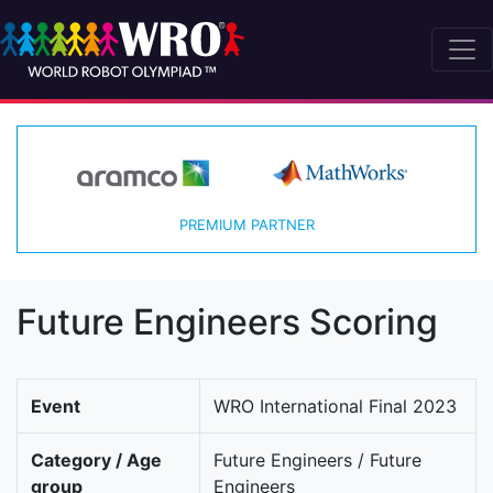
PREMIUM PARTNER
Future Engineers Scoring
Event
WRO International Final 2023
Category / Age
Future Engineers / Future
group
Engineers