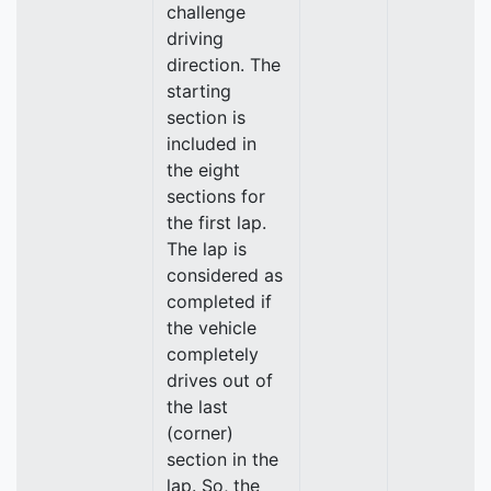
challenge
driving
direction. The
starting
section is
included in
the eight
sections for
the first lap.
The lap is
considered as
completed if
the vehicle
completely
drives out of
the last
(corner)
section in the
lap. So, the