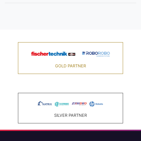
GOLD PARTNER
SILVER PARTNER