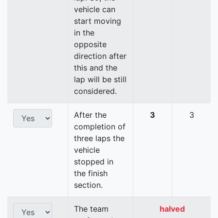
vehicle can
start moving
in the
opposite
direction after
this and the
lap will be still
considered.
After the
3
3
completion of
three laps the
vehicle
stopped in
the finish
section.
The team
halved