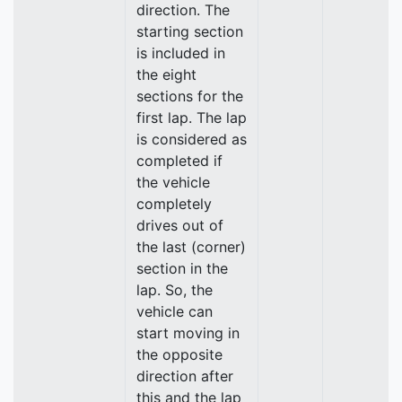
direction. The
starting section
is included in
the eight
sections for the
first lap. The lap
is considered as
completed if
the vehicle
completely
drives out of
the last (corner)
section in the
lap. So, the
vehicle can
start moving in
the opposite
direction after
this and the lap