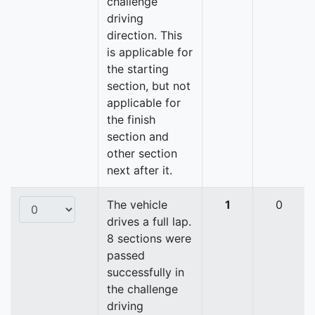
challenge
driving
direction. This
is applicable for
the starting
section, but not
applicable for
the finish
section and
other section
next after it.
The vehicle
1
0
drives a full lap.
8 sections were
passed
successfully in
the challenge
driving