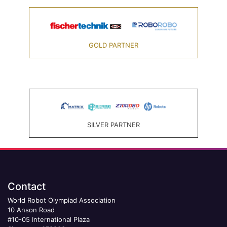
GOLD PARTNER
SILVER PARTNER
Contact
World Robot Olympiad Association
10 Anson Road
#10-05 International Plaza