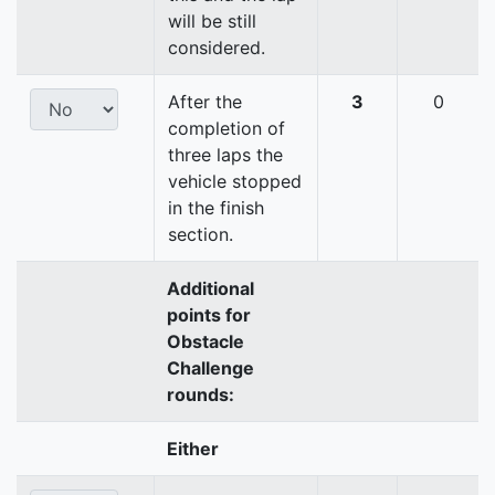
will be still
considered.
After the
3
0
completion of
three laps the
vehicle stopped
in the finish
section.
Additional
points for
Obstacle
Challenge
rounds:
Either