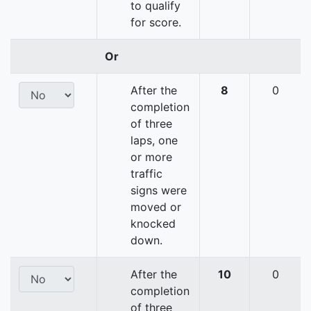
to qualify
for score.
Or
After the
8
0
completion
of three
laps, one
or more
traffic
signs were
moved or
knocked
down.
After the
10
0
completion
of three