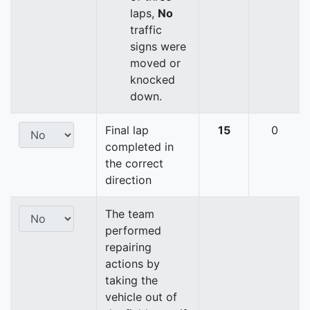
laps,
No
traffic
signs were
moved or
knocked
down.
Final lap
15
0
completed in
the correct
direction
The team
performed
repairing
actions by
taking the
vehicle out of