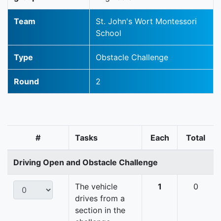
Team
St. John's Wort Montessori
School
Type
Obstacle Challenge
Round
2
#
Tasks
Each
Total
Driving Open and Obstacle Challenge
The vehicle
1
0
drives from a
section in the