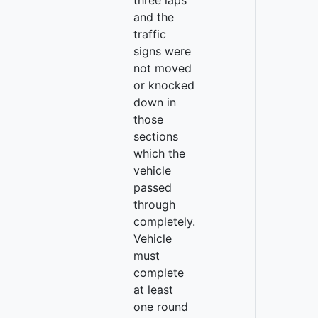
three laps
and the
traffic
signs were
not moved
or knocked
down in
those
sections
which the
vehicle
passed
through
completely.
Vehicle
must
complete
at least
one round