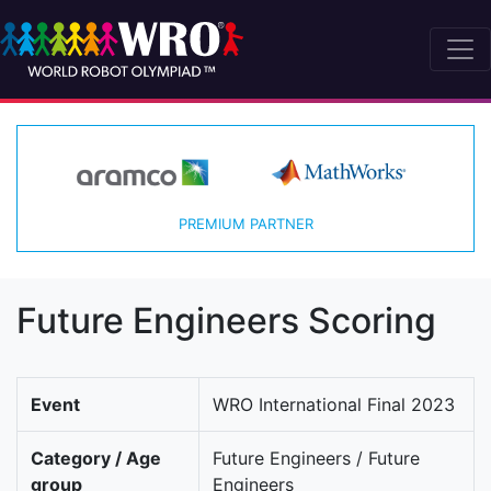
PREMIUM PARTNER
Future Engineers Scoring
Event
WRO International Final 2023
Category / Age
Future Engineers / Future
group
Engineers