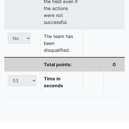
the field even if
the actions
were not
successful.
The team has
been
disqualified.
Total points:
0
Time in
seconds