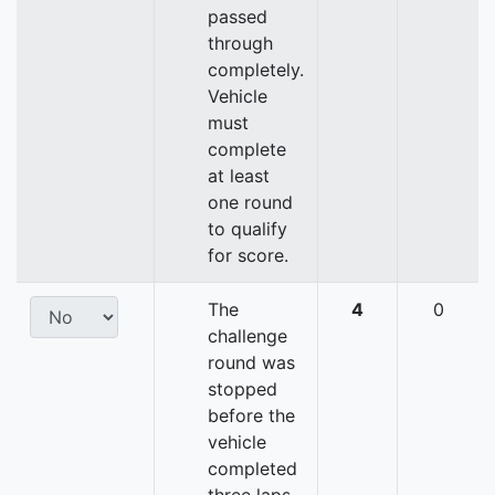
passed
through
completely.
Vehicle
must
complete
at least
one round
to qualify
for score.
The
4
0
challenge
round was
stopped
before the
vehicle
completed