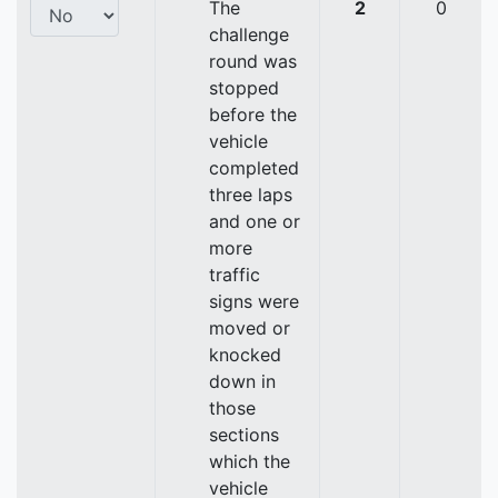
The
2
0
challenge
round was
stopped
before the
vehicle
completed
three laps
and one or
more
traffic
signs were
moved or
knocked
down in
those
sections
which the
vehicle