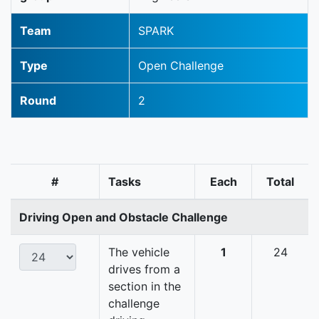
Team
SPARK
Type
Open Challenge
Round
2
#
Tasks
Each
Total
Driving Open and Obstacle Challenge
The vehicle
1
24
drives from a
section in the
challenge