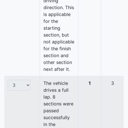
driving
direction. This
is applicable
for the
starting
section, but
not applicable
for the finish
section and
other section
next after it.
The vehicle
1
3
drives a full
lap. 8
sections were
passed
successfully
in the