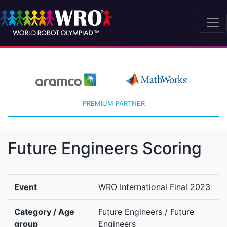
PREMIUM PARTNER
Future Engineers Scoring
Event
WRO International Final 2023
Category / Age
Future Engineers / Future
group
Engineers