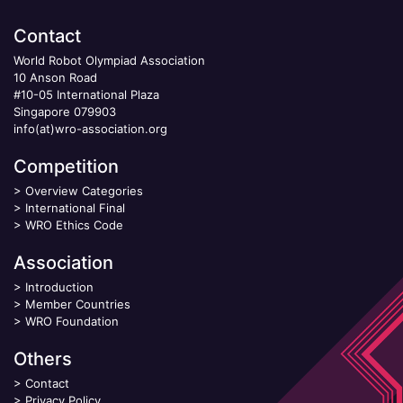
Contact
World Robot Olympiad Association
10 Anson Road
#10-05 International Plaza
Singapore 079903
info(at)wro-association.org
Competition
>
Overview Categories
>
International Final
>
WRO Ethics Code
Association
>
Introduction
>
Member Countries
>
WRO Foundation
Others
>
Contact
>
Privacy Policy