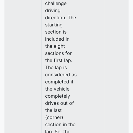
challenge
driving
direction. The
starting
section is
included in
the eight
sections for
the first lap.
The lap is
considered as
completed if
the vehicle
completely
drives out of
the last
(corner)
section in the
lap. So, the