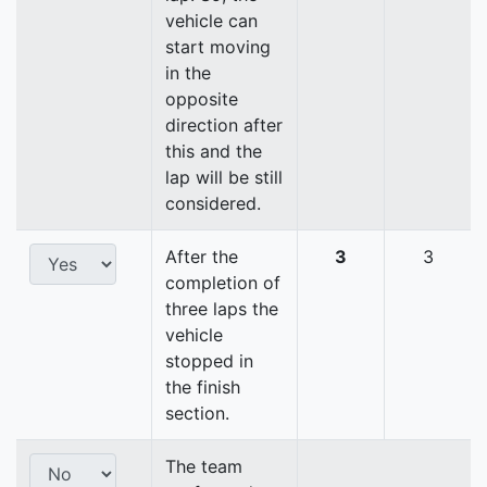
vehicle can
start moving
in the
opposite
direction after
this and the
lap will be still
considered.
After the
3
3
completion of
three laps the
vehicle
stopped in
the finish
section.
The team