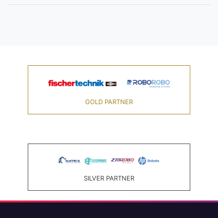
GOLD PARTNER
SILVER PARTNER