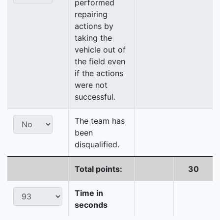
performed
repairing
actions by
taking the
vehicle out of
the field even
if the actions
were not
successful.
The team has
been
disqualified.
Total points:
30
Time in
seconds