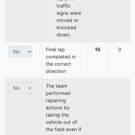
traffic
signs were
moved or
knocked
down.
Final lap
15
0
completed in
the correct
direction
The team
performed
repairing
actions by
taking the
vehicle out of
the field even if