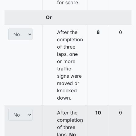
for score.
Or
After the
8
0
completion
of three
laps, one
or more
traffic
signs were
moved or
knocked
down.
After the
10
0
completion
of three
laps,
No