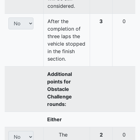
considered.
After the
3
0
completion of
three laps the
vehicle stopped
in the finish
section.
Additional
points for
Obstacle
Challenge
rounds:
Either
The
2
0