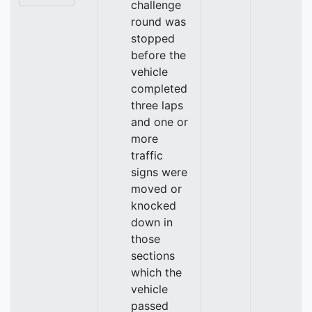
challenge
round was
stopped
before the
vehicle
completed
three laps
and one or
more
traffic
signs were
moved or
knocked
down in
those
sections
which the
vehicle
passed