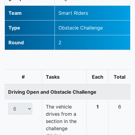
Team
Smart Riders
Type
Obstacle Challenge
Round
2
#
Tasks
Each
Total
Driving Open and Obstacle Challenge
The vehicle
1
6
drives from a
section in the
challenge