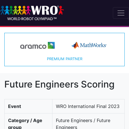
PREMIUM PARTNER
Future Engineers Scoring
Event
WRO International Final 2023
Category / Age
Future Engineers / Future
group
Engineers