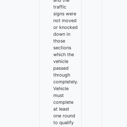
and the
traffic
signs were
not moved
or knocked
down in
those
sections
which the
vehicle
passed
through
completely.
Vehicle
must
complete
at least
one round
to qualify