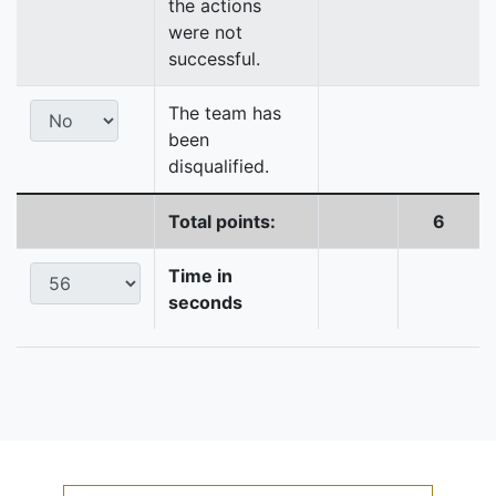
the actions
were not
successful.
The team has
been
disqualified.
Total points:
6
Time in
seconds