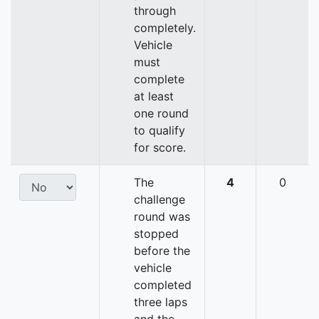
through
completely.
Vehicle
must
complete
at least
one round
to qualify
for score.
The
4
0
challenge
round was
stopped
before the
vehicle
completed
three laps