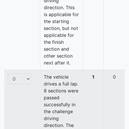
driving
direction. This
is applicable for
the starting
section, but not
applicable for
the finish
section and
other section
next after it.
The vehicle
1
0
drives a full lap.
8 sections were
passed
successfully in
the challenge
driving
direction. The