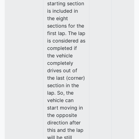
starting section
is included in
the eight
sections for the
first lap. The lap
is considered as
completed if
the vehicle
completely
drives out of
the last (corner)
section in the
lap. So, the
vehicle can
start moving in
the opposite
direction after
this and the lap
will be still