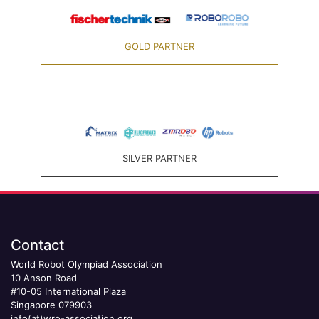
GOLD PARTNER
SILVER PARTNER
Contact
World Robot Olympiad Association
10 Anson Road
#10-05 International Plaza
Singapore 079903
info(at)wro-association.org