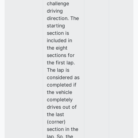
challenge
driving
direction. The
starting
section is
included in
the eight
sections for
the first lap.
The lap is
considered as
completed if
the vehicle
completely
drives out of
the last
(corner)
section in the
lap. So, the