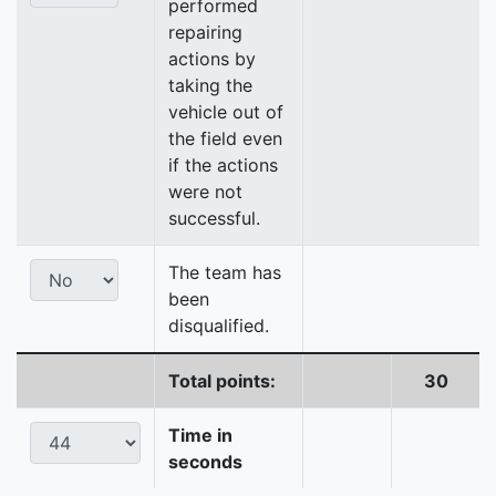
performed
repairing
actions by
taking the
vehicle out of
the field even
if the actions
were not
successful.
The team has
been
disqualified.
Total points:
30
Time in
seconds