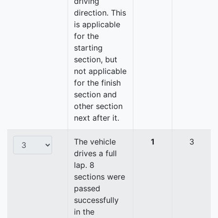
driving
direction. This
is applicable
for the
starting
section, but
not applicable
for the finish
section and
other section
next after it.
The vehicle
1
3
drives a full
lap. 8
sections were
passed
successfully
in the