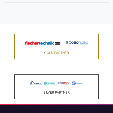
GOLD PARTNER
SILVER PARTNER