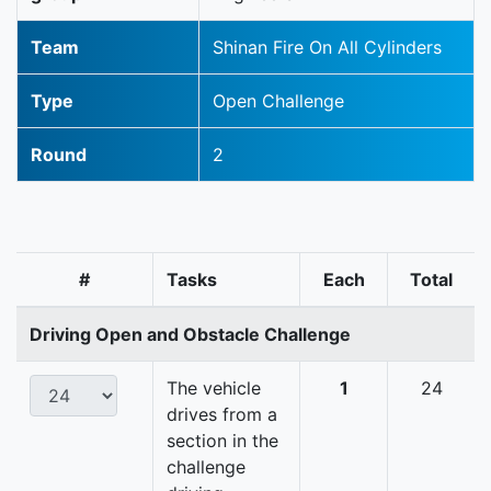
Team
Shinan Fire On All Cylinders
Type
Open Challenge
Round
2
#
Tasks
Each
Total
Driving Open and Obstacle Challenge
The vehicle
1
24
drives from a
section in the
challenge