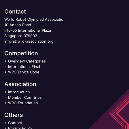
Contact
World Robot Olympiad Association
10 Anson Road
#10-05 International Plaza
Singapore 079903
info(at)wro-association.org
Competition
>
Overview Categories
>
International Final
>
WRO Ethics Code
Association
>
Introduction
>
Member Countries
>
WRO Foundation
Others
>
Contact
>
Privacy Policy