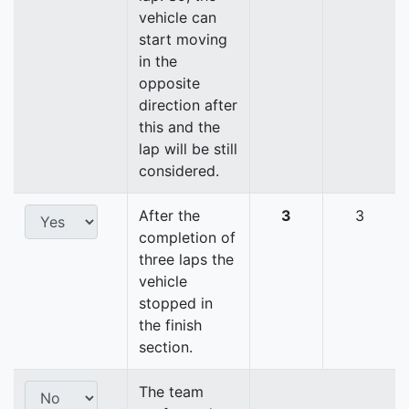
vehicle can
start moving
in the
opposite
direction after
this and the
lap will be still
considered.
After the
3
3
completion of
three laps the
vehicle
stopped in
the finish
section.
The team