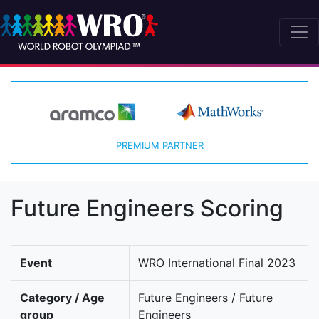
PREMIUM PARTNER
Future Engineers Scoring
Event
WRO International Final 2023
Category / Age
Future Engineers / Future
group
Engineers