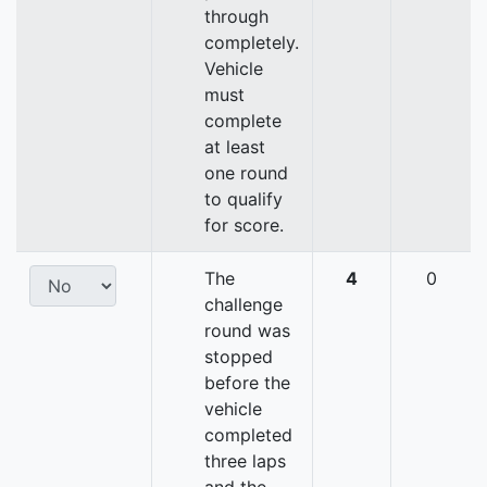
through
completely.
Vehicle
must
complete
at least
one round
to qualify
for score.
The
4
0
challenge
round was
stopped
before the
vehicle
completed
three laps