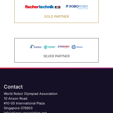
GOLD PARTNER
SILVER PARTNER
Contact
World Robot Olympiad Association
10 Anson Road
#10-05 International Plaza
Singapore 079903
info(at)wro-association.org