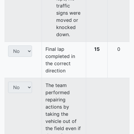
traffic
signs were
moved or
knocked
down.
Final lap
15
0
completed in
the correct
direction
The team
performed
repairing
actions by
taking the
vehicle out of
the field even if