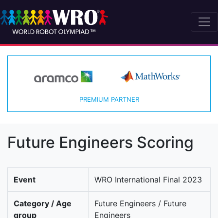
PREMIUM PARTNER
Future Engineers Scoring
Event
WRO International Final 2023
Category / Age
Future Engineers / Future
group
Engineers