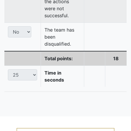
the actions
were not
successful.
The team has
been
disqualified.
Total points:
18
Time in
seconds