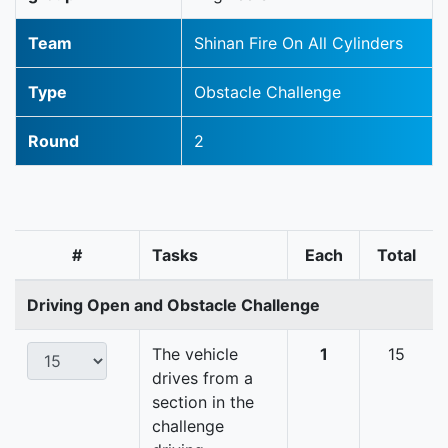
Team
Shinan Fire On All Cylinders
Type
Obstacle Challenge
Round
2
#
Tasks
Each
Total
Driving Open and Obstacle Challenge
The vehicle
1
15
drives from a
section in the
challenge