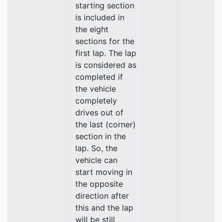
starting section
is included in
the eight
sections for the
first lap. The lap
is considered as
completed if
the vehicle
completely
drives out of
the last (corner)
section in the
lap. So, the
vehicle can
start moving in
the opposite
direction after
this and the lap
will be still