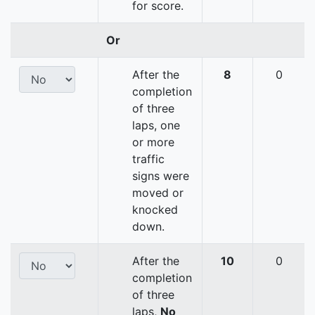
for score.
Or
After the
8
0
completion
of three
laps, one
or more
traffic
signs were
moved or
knocked
down.
After the
10
0
completion
of three
laps,
No