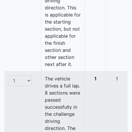
driving
direction. This
is applicable for
the starting
section, but not
applicable for
the finish
section and
other section
next after it.
The vehicle
1
1
drives a full lap.
8 sections were
passed
successfully in
the challenge
driving
direction. The