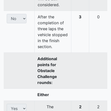
considered.
After the
3
0
completion of
three laps the
vehicle stopped
in the finish
section.
Additional
points for
Obstacle
Challenge
rounds:
Either
The
2
2