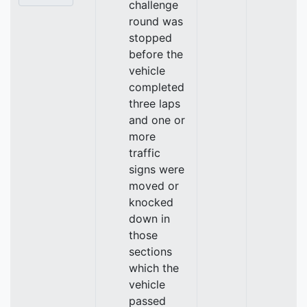
challenge
round was
stopped
before the
vehicle
completed
three laps
and one or
more
traffic
signs were
moved or
knocked
down in
those
sections
which the
vehicle
passed