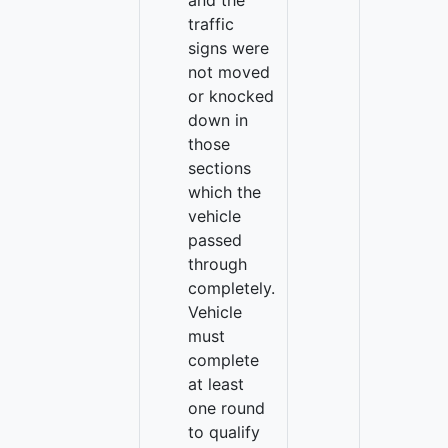
and the
traffic
signs were
not moved
or knocked
down in
those
sections
which the
vehicle
passed
through
completely.
Vehicle
must
complete
at least
one round
to qualify