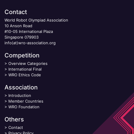
Contact
World Robot Olympiad Association
10 Anson Road
#10-05 International Plaza
Singapore 079903
info(at)wro-association.org
Competition
>
Overview Categories
>
International Final
>
WRO Ethics Code
Association
>
Introduction
>
Member Countries
>
WRO Foundation
Others
>
Contact
>
Privacy Policy