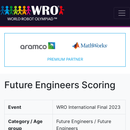
PREMIUM PARTNER
Future Engineers Scoring
Event
WRO International Final 2023
Category / Age
Future Engineers / Future
group
Engineers