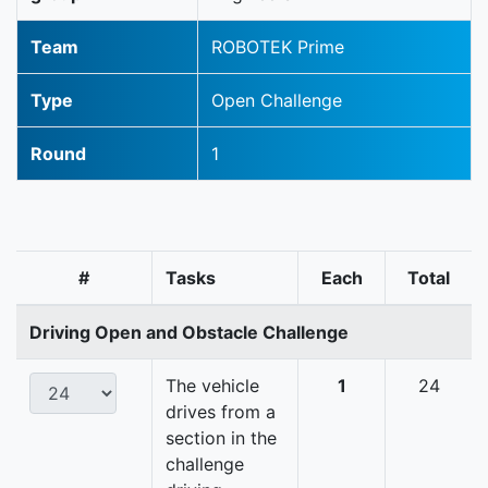
Team
ROBOTEK Prime
Type
Open Challenge
Round
1
#
Tasks
Each
Total
Driving Open and Obstacle Challenge
The vehicle
1
24
drives from a
section in the
challenge