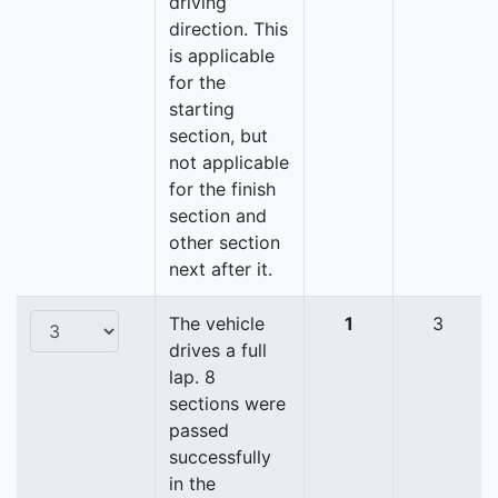
driving
direction. This
is applicable
for the
starting
section, but
not applicable
for the finish
section and
other section
next after it.
The vehicle
1
3
drives a full
lap. 8
sections were
passed
successfully
in the