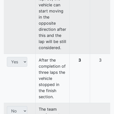
vehicle can
start moving
in the
opposite
direction after
this and the
lap will be still
considered.
After the
3
3
completion of
three laps the
vehicle
stopped in
the finish
section.
The team