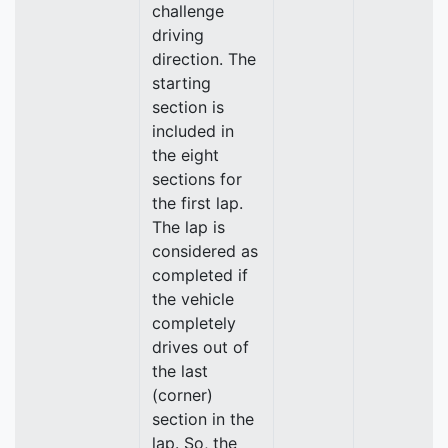
challenge
driving
direction. The
starting
section is
included in
the eight
sections for
the first lap.
The lap is
considered as
completed if
the vehicle
completely
drives out of
the last
(corner)
section in the
lap. So, the