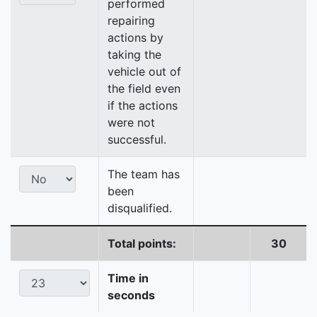
performed
repairing
actions by
taking the
vehicle out of
the field even
if the actions
were not
successful.
The team has
been
disqualified.
Total points:
30
Time in
seconds