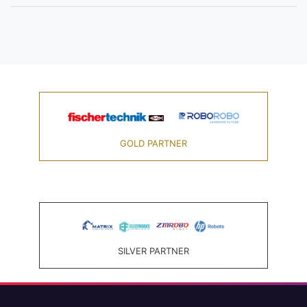
GOLD PARTNER
SILVER PARTNER