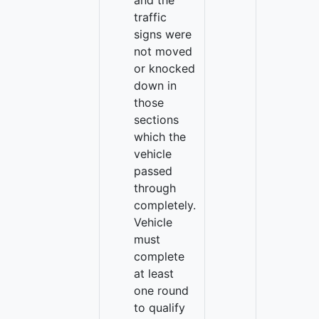
and the
traffic
signs were
not moved
or knocked
down in
those
sections
which the
vehicle
passed
through
completely.
Vehicle
must
complete
at least
one round
to qualify