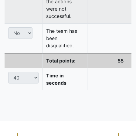
the actions
were not
successful.
The team has
been
disqualified.
Total points:
55
Time in
seconds