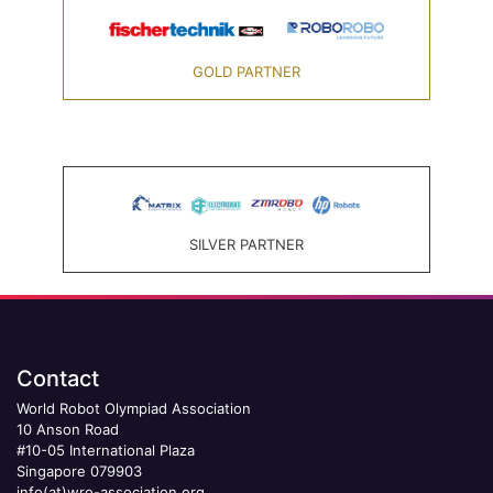
GOLD PARTNER
SILVER PARTNER
Contact
World Robot Olympiad Association
10 Anson Road
#10-05 International Plaza
Singapore 079903
info(at)wro-association.org