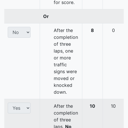
for score.
Or
After the
8
0
completion
of three
laps, one
or more
traffic
signs were
moved or
knocked
down.
After the
10
10
completion
of three
laps,
No