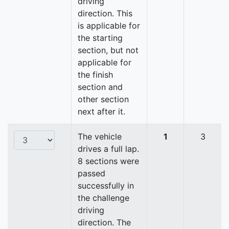
driving
direction. This
is applicable for
the starting
section, but not
applicable for
the finish
section and
other section
next after it.
The vehicle
1
3
drives a full lap.
8 sections were
passed
successfully in
the challenge
driving
direction. The