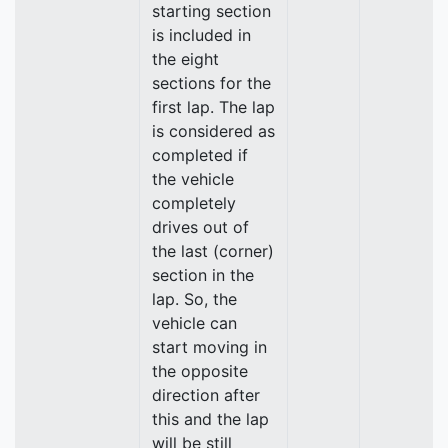
starting section
is included in
the eight
sections for the
first lap. The lap
is considered as
completed if
the vehicle
completely
drives out of
the last (corner)
section in the
lap. So, the
vehicle can
start moving in
the opposite
direction after
this and the lap
will be still