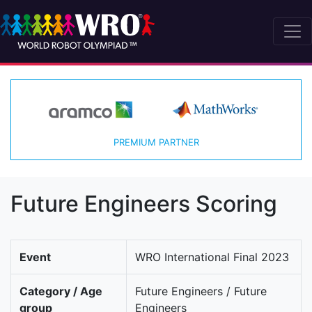
PREMIUM PARTNER
Future Engineers Scoring
Event
WRO International Final 2023
Category / Age
Future Engineers / Future
group
Engineers