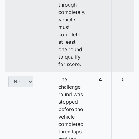
through
completely.
Vehicle
must
complete
at least
one round
to qualify
for score.
The
4
0
challenge
round was
stopped
before the
vehicle
completed
three laps