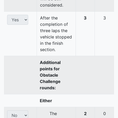
considered.
After the
3
3
completion of
three laps the
vehicle stopped
in the finish
section.
Additional
points for
Obstacle
Challenge
rounds:
Either
The
2
0