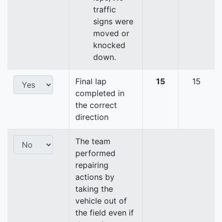
traffic
signs were
moved or
knocked
down.
Final lap
15
15
completed in
the correct
direction
The team
performed
repairing
actions by
taking the
vehicle out of
the field even if