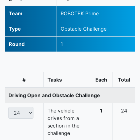
Team
ROBOTEK Prime
Type
Obstacle Challenge
Round
1
#
Tasks
Each
Total
Driving Open and Obstacle Challenge
The vehicle
1
24
drives from a
section in the
challenge