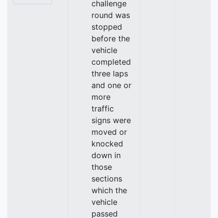
challenge
round was
stopped
before the
vehicle
completed
three laps
and one or
more
traffic
signs were
moved or
knocked
down in
those
sections
which the
vehicle
passed