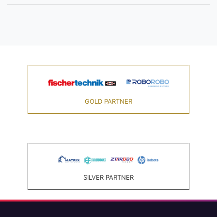
GOLD PARTNER
SILVER PARTNER