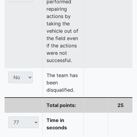
performed
repairing
actions by
taking the
vehicle out of
the field even
if the actions
were not
successful.
The team has
been
disqualified.
Total points:
25
Time in
seconds