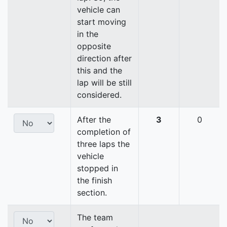
vehicle can
start moving
in the
opposite
direction after
this and the
lap will be still
considered.
After the
3
0
completion of
three laps the
vehicle
stopped in
the finish
section.
The team