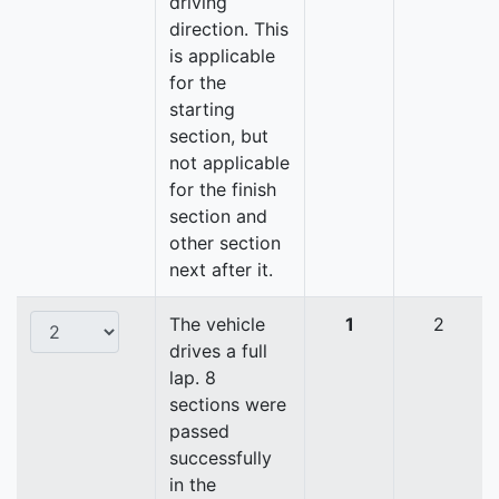
driving
direction. This
is applicable
for the
starting
section, but
not applicable
for the finish
section and
other section
next after it.
The vehicle
1
2
drives a full
lap. 8
sections were
passed
successfully
in the