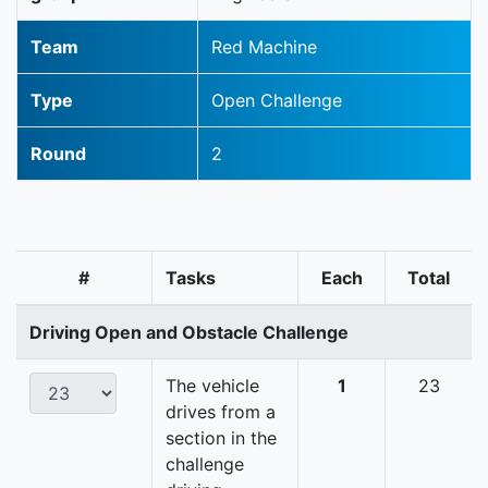
Team
Red Machine
Type
Open Challenge
Round
2
#
Tasks
Each
Total
Driving Open and Obstacle Challenge
The vehicle
1
23
drives from a
section in the
challenge