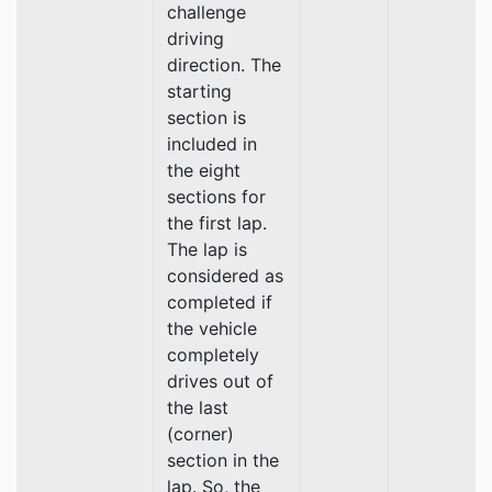
challenge
driving
direction. The
starting
section is
included in
the eight
sections for
the first lap.
The lap is
considered as
completed if
the vehicle
completely
drives out of
the last
(corner)
section in the
lap. So, the