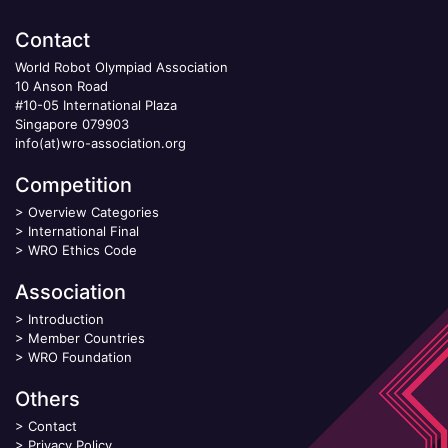
Contact
World Robot Olympiad Association
10 Anson Road
#10-05 International Plaza
Singapore 079903
info(at)wro-association.org
Competition
>
Overview Categories
>
International Final
>
WRO Ethics Code
Association
>
Introduction
>
Member Countries
>
WRO Foundation
Others
>
Contact
>
Privacy Policy