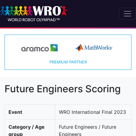
PREMIUM PARTNER
Future Engineers Scoring
Event
WRO International Final 2023
Category / Age
Future Engineers / Future
group
Engineers