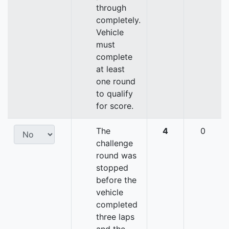
through
completely.
Vehicle
must
complete
at least
one round
to qualify
for score.
The
4
0
challenge
round was
stopped
before the
vehicle
completed
three laps