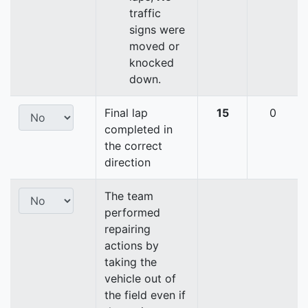
traffic
signs were
moved or
knocked
down.
Final lap
15
0
completed in
the correct
direction
The team
performed
repairing
actions by
taking the
vehicle out of
the field even if