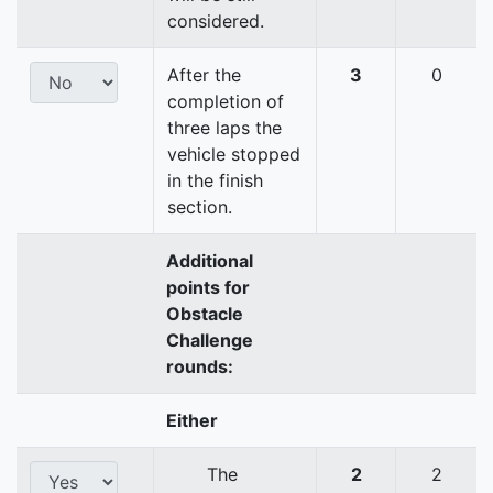
considered.
After the
3
0
completion of
three laps the
vehicle stopped
in the finish
section.
Additional
points for
Obstacle
Challenge
rounds:
Either
The
2
2