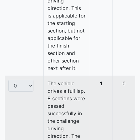
driving
direction. This
is applicable for
the starting
section, but not
applicable for
the finish
section and
other section
next after it.
The vehicle
1
0
drives a full lap.
8 sections were
passed
successfully in
the challenge
driving
direction. The