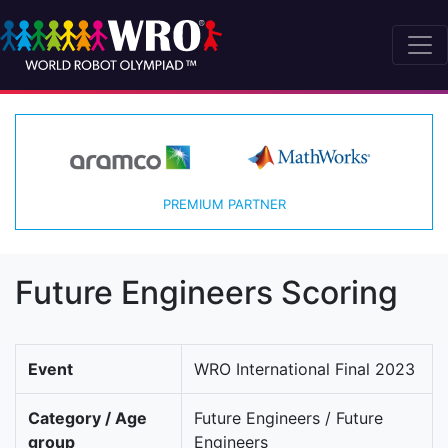
PREMIUM PARTNER
Future Engineers Scoring
Event
WRO International Final 2023
Category / Age
Future Engineers / Future
group
Engineers