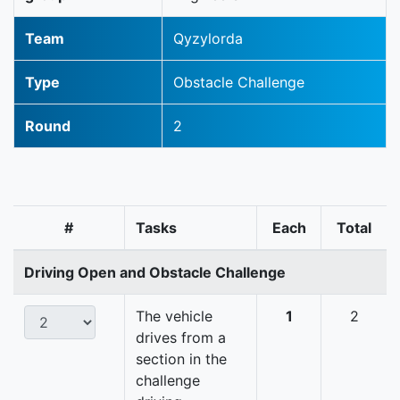
Team
Qyzylorda
Type
Obstacle Challenge
Round
2
#
Tasks
Each
Total
Driving Open and Obstacle Challenge
The vehicle
1
2
drives from a
section in the
challenge