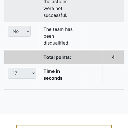
the actions
were not
successful.
The team has
been
disqualified.
Total points:
4
Time in
seconds