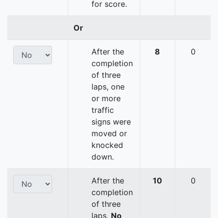
for score.
Or
After the
8
0
completion
of three
laps, one
or more
traffic
signs were
moved or
knocked
down.
After the
10
0
completion
of three
laps,
No