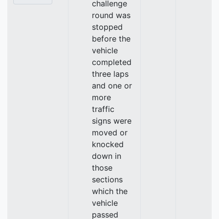
challenge
round was
stopped
before the
vehicle
completed
three laps
and one or
more
traffic
signs were
moved or
knocked
down in
those
sections
which the
vehicle
passed