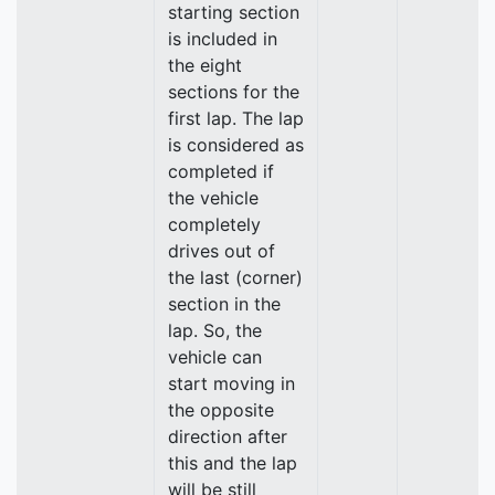
starting section
is included in
the eight
sections for the
first lap. The lap
is considered as
completed if
the vehicle
completely
drives out of
the last (corner)
section in the
lap. So, the
vehicle can
start moving in
the opposite
direction after
this and the lap
will be still