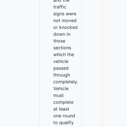
and the
traffic
signs were
not moved
or knocked
down in
those
sections
which the
vehicle
passed
through
completely.
Vehicle
must
complete
at least
one round
to qualify