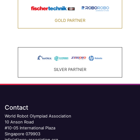
GOLD PARTNER
SILVER PARTNER
Contact
World Robot Olympiad Association
10 Anson Road
#10-05 International Plaza
Singapore 079903
info(at)wro-association.org