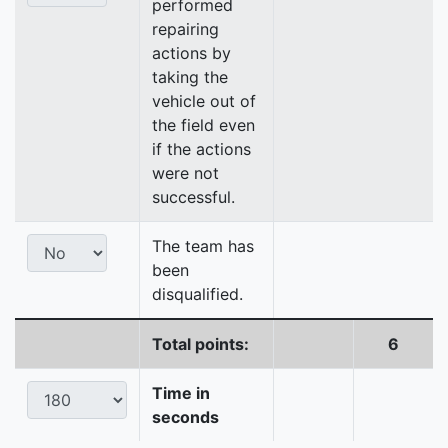
performed
repairing
actions by
taking the
vehicle out of
the field even
if the actions
were not
successful.
The team has
been
disqualified.
Total points:
6
Time in
seconds