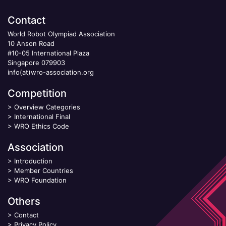
Contact
World Robot Olympiad Association
10 Anson Road
#10-05 International Plaza
Singapore 079903
info(at)wro-association.org
Competition
>
Overview Categories
>
International Final
>
WRO Ethics Code
Association
>
Introduction
>
Member Countries
>
WRO Foundation
Others
>
Contact
>
Privacy Policy