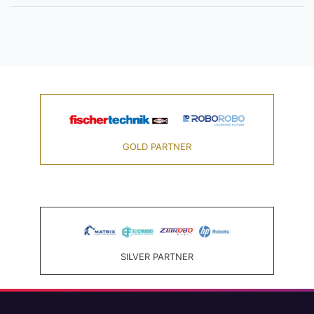
GOLD PARTNER
SILVER PARTNER