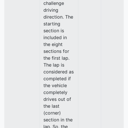
challenge
driving
direction. The
starting
section is
included in
the eight
sections for
the first lap.
The lap is
considered as
completed if
the vehicle
completely
drives out of
the last
(corner)
section in the
lap. So, the