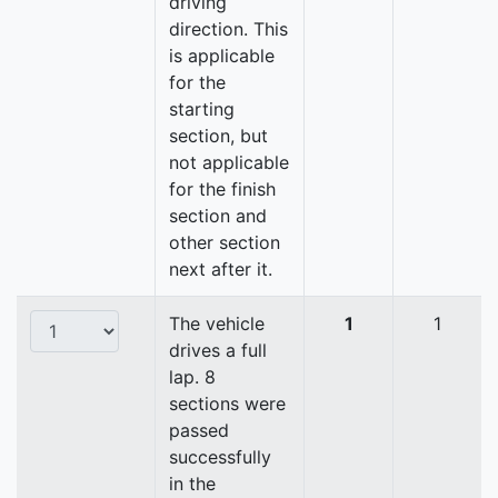
driving
direction. This
is applicable
for the
starting
section, but
not applicable
for the finish
section and
other section
next after it.
The vehicle
1
1
drives a full
lap. 8
sections were
passed
successfully
in the