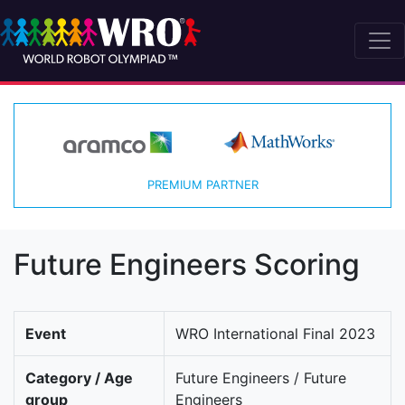
PREMIUM PARTNER
Future Engineers Scoring
Event
WRO International Final 2023
Category / Age
Future Engineers / Future
group
Engineers