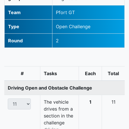
Team
Pfort GT
Type
Open Challenge
Round
2
#
Tasks
Each
Total
Driving Open and Obstacle Challenge
The vehicle
1
11
drives from a
section in the
challenge