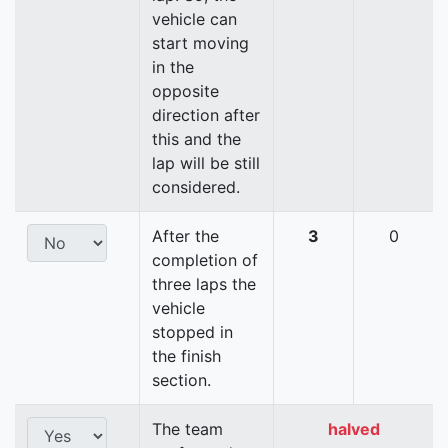
vehicle can
start moving
in the
opposite
direction after
this and the
lap will be still
considered.
After the
3
0
completion of
three laps the
vehicle
stopped in
the finish
section.
The team
halved