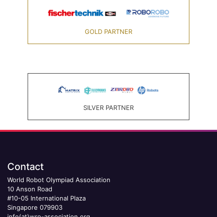
GOLD PARTNER
SILVER PARTNER
Contact
World Robot Olympiad Association
10 Anson Road
#10-05 International Plaza
Singapore 079903
info(at)wro-association.org