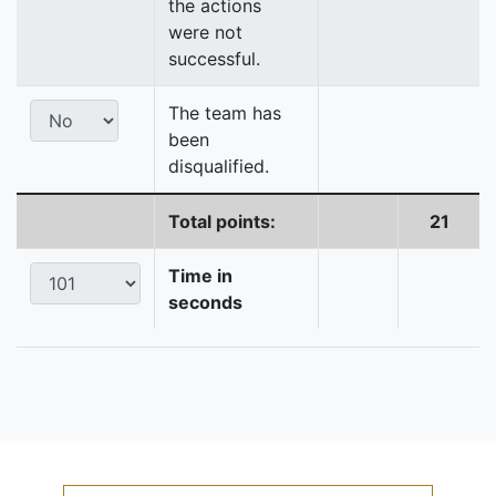
the actions
were not
successful.
The team has
been
disqualified.
Total points:
21
Time in
seconds