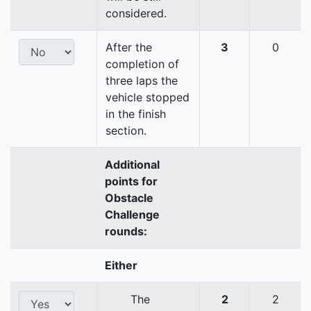
considered.
After the
3
0
completion of
three laps the
vehicle stopped
in the finish
section.
Additional
points for
Obstacle
Challenge
rounds:
Either
The
2
2