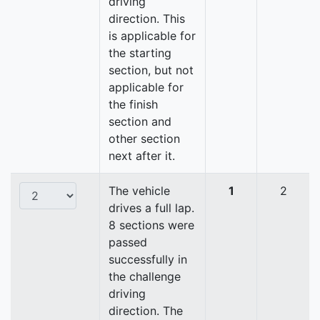
driving
direction. This
is applicable for
the starting
section, but not
applicable for
the finish
section and
other section
next after it.
The vehicle
1
2
drives a full lap.
8 sections were
passed
successfully in
the challenge
driving
direction. The