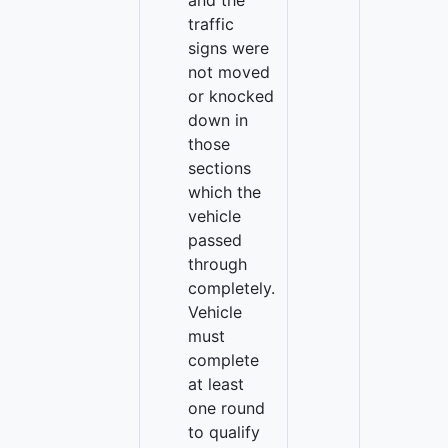
and the
traffic
signs were
not moved
or knocked
down in
those
sections
which the
vehicle
passed
through
completely.
Vehicle
must
complete
at least
one round
to qualify