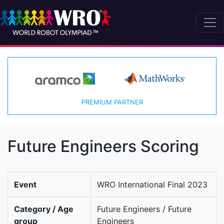
PREMIUM PARTNER
Future Engineers Scoring
Event
WRO International Final 2023
Category / Age
Future Engineers / Future
group
Engineers