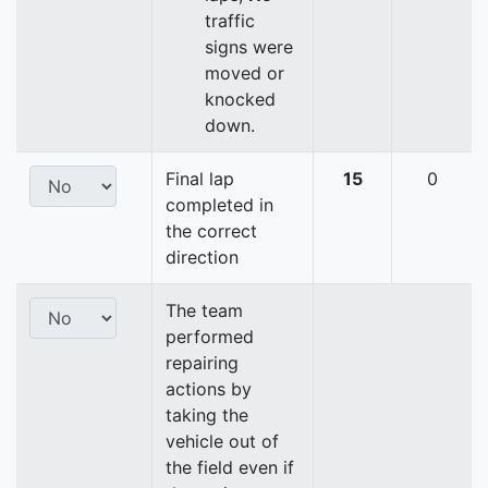
traffic
signs were
moved or
knocked
down.
Final lap
15
0
completed in
the correct
direction
The team
performed
repairing
actions by
taking the
vehicle out of
the field even if