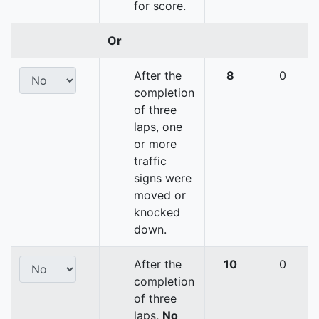
for score.
Or
After the
8
0
completion
of three
laps, one
or more
traffic
signs were
moved or
knocked
down.
After the
10
0
completion
of three
laps,
No