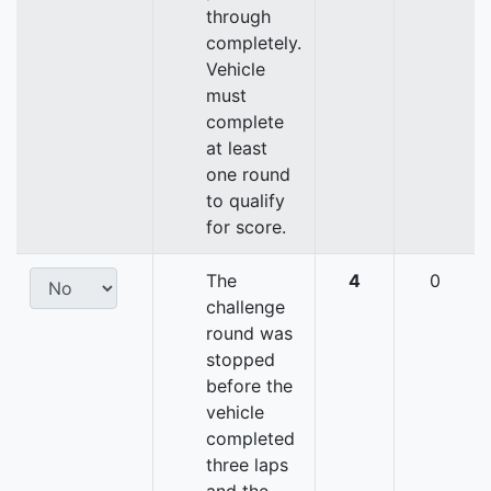
through
completely.
Vehicle
must
complete
at least
one round
to qualify
for score.
The
4
0
challenge
round was
stopped
before the
vehicle
completed
three laps