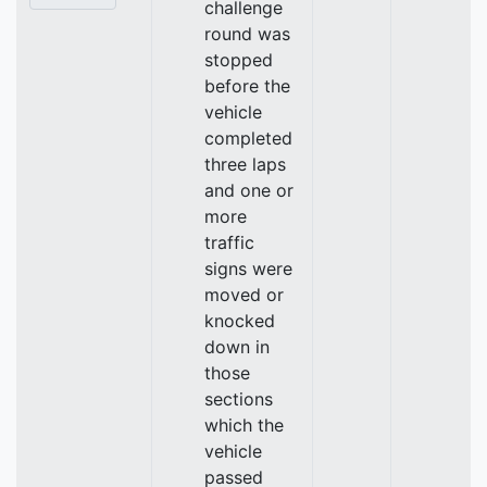
challenge
round was
stopped
before the
vehicle
completed
three laps
and one or
more
traffic
signs were
moved or
knocked
down in
those
sections
which the
vehicle
passed