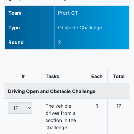
Team
Pfort GT
Type
Obstacle Challenge
Round
2
#
Tasks
Each
Total
Driving Open and Obstacle Challenge
The vehicle
1
17
drives from a
section in the
challenge