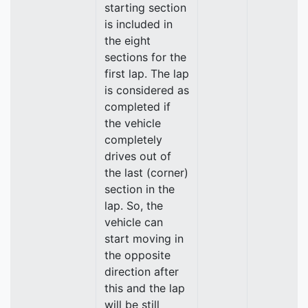
starting section
is included in
the eight
sections for the
first lap. The lap
is considered as
completed if
the vehicle
completely
drives out of
the last (corner)
section in the
lap. So, the
vehicle can
start moving in
the opposite
direction after
this and the lap
will be still