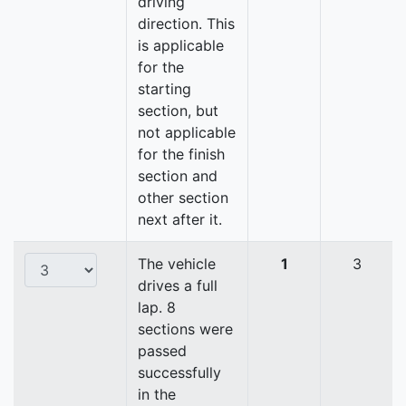
driving
direction. This
is applicable
for the
starting
section, but
not applicable
for the finish
section and
other section
next after it.
The vehicle
1
3
drives a full
lap. 8
sections were
passed
successfully
in the