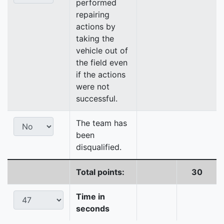
performed
repairing
actions by
taking the
vehicle out of
the field even
if the actions
were not
successful.
The team has
been
disqualified.
Total points:
30
Time in
seconds