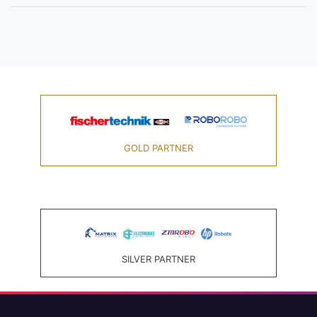
GOLD PARTNER
SILVER PARTNER