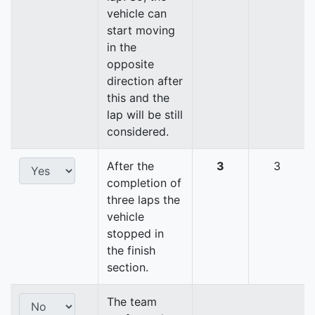
vehicle can
start moving
in the
opposite
direction after
this and the
lap will be still
considered.
After the
3
3
completion of
three laps the
vehicle
stopped in
the finish
section.
The team