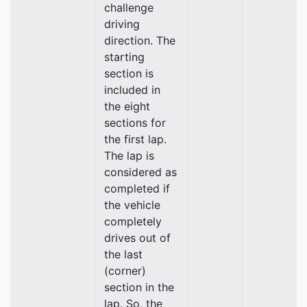
challenge
driving
direction. The
starting
section is
included in
the eight
sections for
the first lap.
The lap is
considered as
completed if
the vehicle
completely
drives out of
the last
(corner)
section in the
lap. So, the