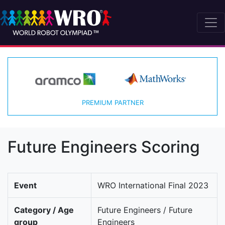
PREMIUM PARTNER
Future Engineers Scoring
Event
WRO International Final 2023
Category / Age
Future Engineers / Future
group
Engineers