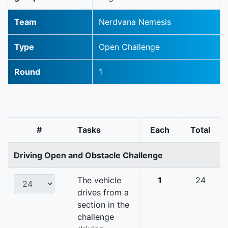
Team
Nerdvana Nemesis
Type
Open Challenge
Round
1
#
Tasks
Each
Total
Driving Open and Obstacle Challenge
The vehicle
1
24
drives from a
section in the
challenge