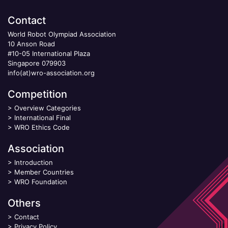
Contact
World Robot Olympiad Association
10 Anson Road
#10-05 International Plaza
Singapore 079903
info(at)wro-association.org
Competition
>
Overview Categories
>
International Final
>
WRO Ethics Code
Association
>
Introduction
>
Member Countries
>
WRO Foundation
Others
>
Contact
>
Privacy Policy