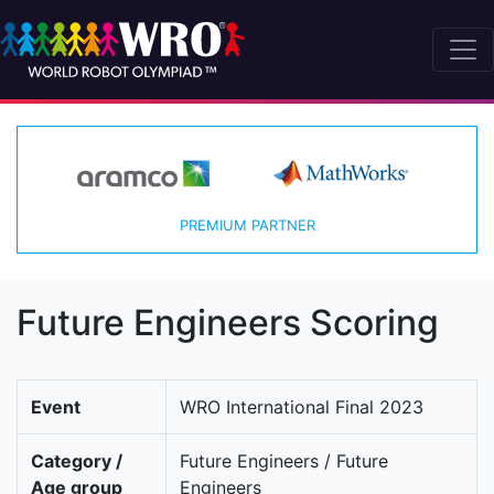
PREMIUM PARTNER
Future Engineers Scoring
Event
WRO International Final 2023
Category /
Future Engineers / Future
Age group
Engineers