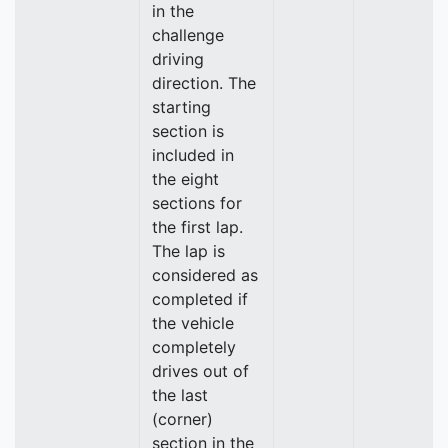
in the
challenge
driving
direction. The
starting
section is
included in
the eight
sections for
the first lap.
The lap is
considered as
completed if
the vehicle
completely
drives out of
the last
(corner)
section in the