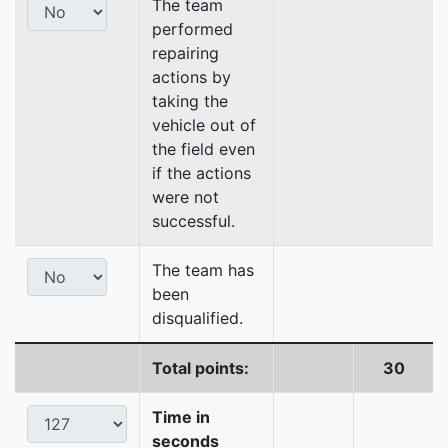
The team
performed
repairing
actions by
taking the
vehicle out of
the field even
if the actions
were not
successful.
The team has
been
disqualified.
Total points:
30
Time in
seconds