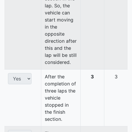
lap. So, the
vehicle can
start moving
in the
opposite
direction after
this and the
lap will be still
considered.
After the
3
3
completion of
three laps the
vehicle
stopped in
the finish
section.