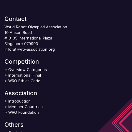
Contact
World Robot Olympiad Association
10 Anson Road
#10-05 International Plaza
Singapore 079903
info(at)wro-association.org
Competition
>
Overview Categories
>
International Final
>
WRO Ethics Code
Association
>
Introduction
>
Member Countries
>
WRO Foundation
Others