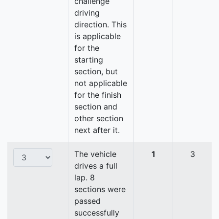
challenge
driving
direction. This
is applicable
for the
starting
section, but
not applicable
for the finish
section and
other section
next after it.
The vehicle
1
3
drives a full
lap. 8
sections were
passed
successfully