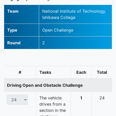
Team
National Institute of Technology,
Ishikawa College
Type
Open Challenge
Round
2
#
Tasks
Each
Total
Driving Open and Obstacle Challenge
The vehicle
1
24
drives from a
section in the