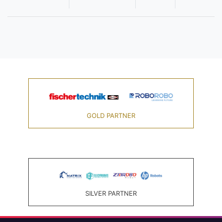
GOLD PARTNER
SILVER PARTNER