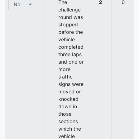
The
2
0
challenge
round was
stopped
before the
vehicle
completed
three laps
and one or
more
traffic
signs were
moved or
knocked
down in
those
sections
which the
vehicle