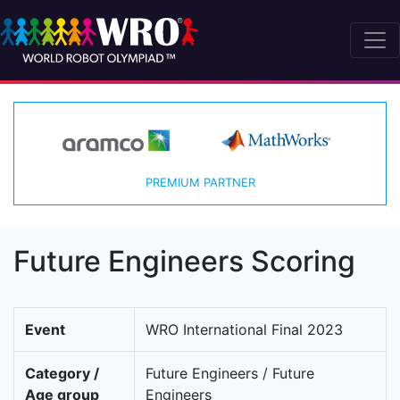
PREMIUM PARTNER
Future Engineers Scoring
Event
WRO International Final 2023
Category /
Future Engineers / Future
Age group
Engineers