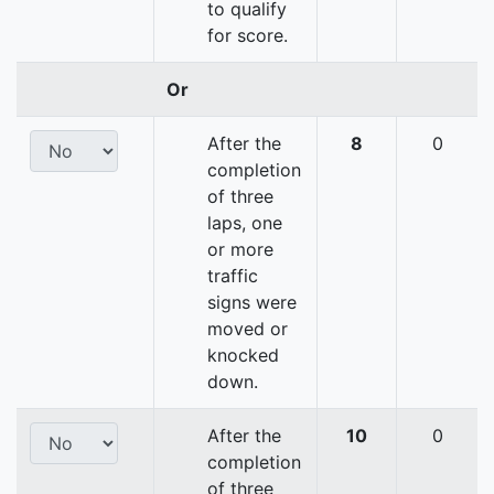
to qualify
for score.
Or
After the
8
0
completion
of three
laps, one
or more
traffic
signs were
moved or
knocked
down.
After the
10
0
completion
of three