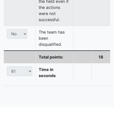
the field even if
the actions
were not
successful.
The team has
been
disqualified.
Total points:
18
Time in
seconds