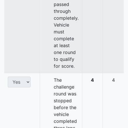
passed
through
completely.
Vehicle
must
complete
at least
one round
to qualify
for score.
The
4
4
challenge
round was
stopped
before the
vehicle
completed