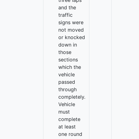
three laps
and the
traffic
signs were
not moved
or knocked
down in
those
sections
which the
vehicle
passed
through
completely.
Vehicle
must
complete
at least
one round