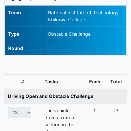
Team
National Institute of Technology,
Ishikawa College
Type
Obstacle Challenge
Round
1
#
Tasks
Each
Total
Driving Open and Obstacle Challenge
The vehicle
1
13
drives from a
section in the