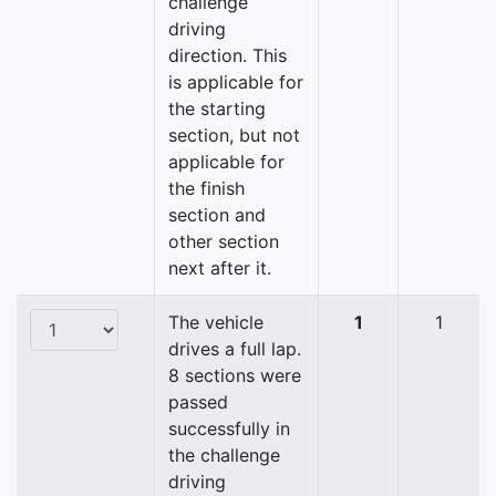
challenge
driving
direction. This
is applicable for
the starting
section, but not
applicable for
the finish
section and
other section
next after it.
The vehicle
1
1
drives a full lap.
8 sections were
passed
successfully in
the challenge
driving