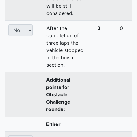
will be still
considered.
After the
3
0
completion of
three laps the
vehicle stopped
in the finish
section.
Additional
points for
Obstacle
Challenge
rounds:
Either