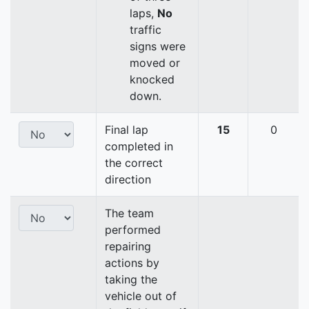
laps,
No
traffic
signs were
moved or
knocked
down.
Final lap
15
0
completed in
the correct
direction
The team
performed
repairing
actions by
taking the
vehicle out of