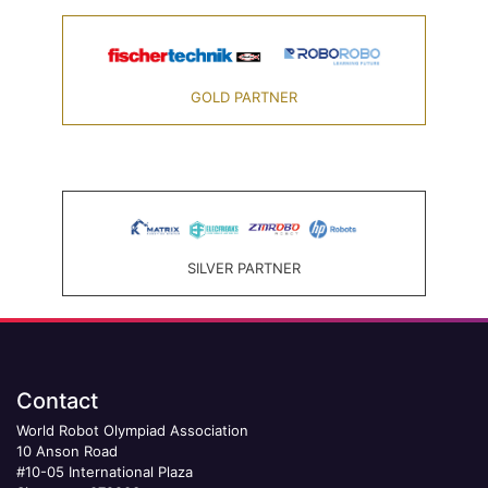
GOLD PARTNER
SILVER PARTNER
Contact
World Robot Olympiad Association
10 Anson Road
#10-05 International Plaza