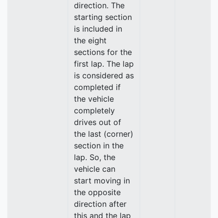
direction. The
starting section
is included in
the eight
sections for the
first lap. The lap
is considered as
completed if
the vehicle
completely
drives out of
the last (corner)
section in the
lap. So, the
vehicle can
start moving in
the opposite
direction after
this and the lap