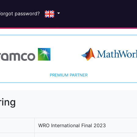
Forgot password?
PREMIUM PARTNER
ring
WRO International Final 2023