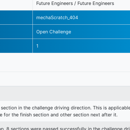
Future Engineers / Future Engineers
mechaScratch_404
Open Challenge
1
section in the challenge driving direction. This is applicable
e for the finish section and other section next after it.
lap. 8 sections were passed successfully in the challenge dri