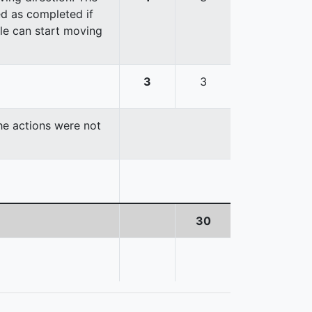
red as completed if
cle can start moving
3
3
the actions were not
30