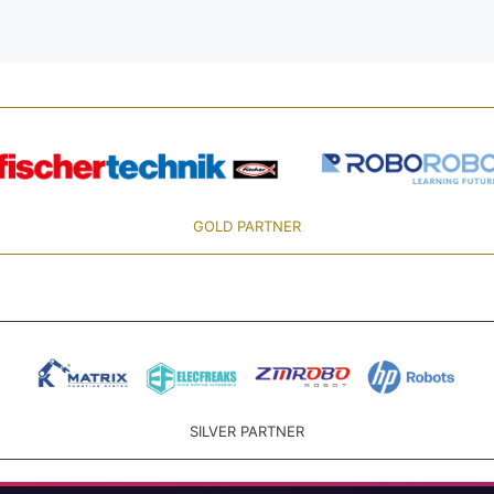
GOLD PARTNER
SILVER PARTNER