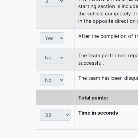
starting section is includ
the vehicle completely dri
in the opposite direction a
After the completion of th
The team performed repair
successful.
The team has been disqual
Total points:
Time in seconds