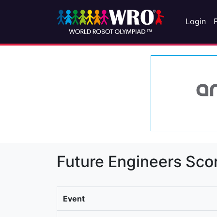
Login
Future Engineers Sco
Event