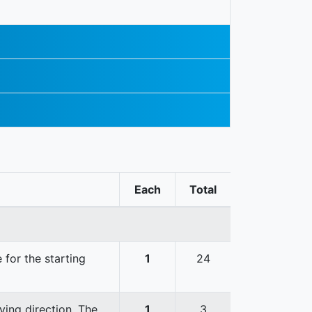
Each
Total
 for the starting
1
24
ving direction. The
1
3