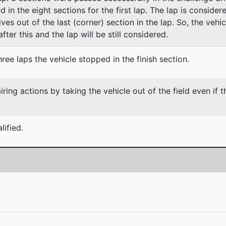
ed in the eight sections for the first lap. The lap is conside
ves out of the last (corner) section in the lap. So, the vehi
fter this and the lap will be still considered.
ree laps the vehicle stopped in the finish section.
ing actions by taking the vehicle out of the field even if 
ified.