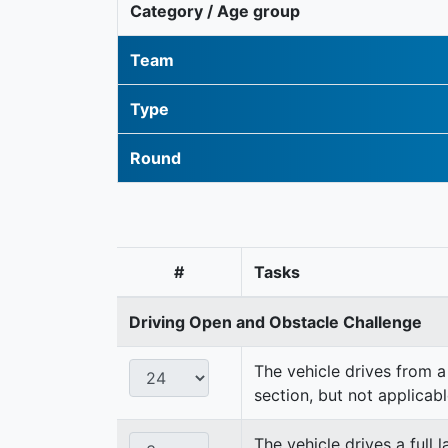
Category / Age group
Team
Type
Round
#
Tasks
Driving Open and Obstacle Challenge
The vehicle drives from a 
section, but not applicabl
The vehicle drives a full 