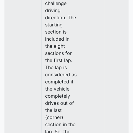
challenge
driving
direction. The
starting
section is
included in
the eight
sections for
the first lap.
The lap is
considered as
completed if
the vehicle
completely
drives out of
the last
(corner)
section in the
lap. So, the