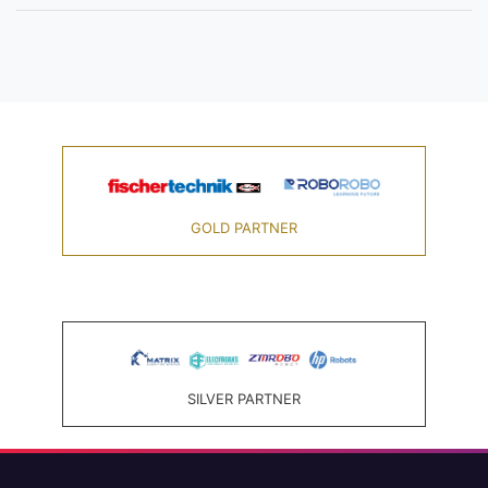
GOLD PARTNER
SILVER PARTNER