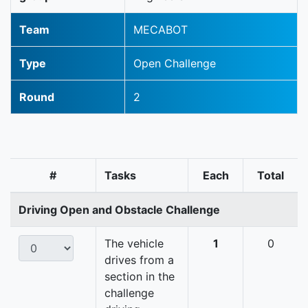
Team
MECABOT
Type
Open Challenge
Round
2
#
Tasks
Each
Total
Driving Open and Obstacle Challenge
The vehicle
1
0
drives from a
section in the
challenge