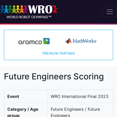
PREMIUM PARTNER
Future Engineers Scoring
Event
WRO International Final 2023
Category / Age
Future Engineers / Future
group
Engineers