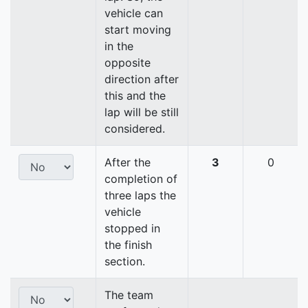
vehicle can
start moving
in the
opposite
direction after
this and the
lap will be still
considered.
After the
3
0
completion of
three laps the
vehicle
stopped in
the finish
section.
The team