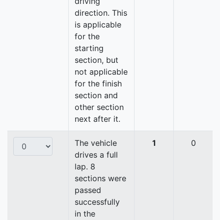
driving
direction. This
is applicable
for the
starting
section, but
not applicable
for the finish
section and
other section
next after it.
The vehicle
1
0
drives a full
lap. 8
sections were
passed
successfully
in the