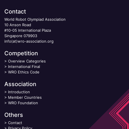
Contact
World Robot Olympiad Association
10 Anson Road
#10-05 International Plaza
Singapore 079903
info(at)wro-association.org
Competition
>
Overview Categories
>
International Final
>
WRO Ethics Code
Association
>
Introduction
>
Member Countries
>
WRO Foundation
Others
>
Contact
>
Privacy Policy