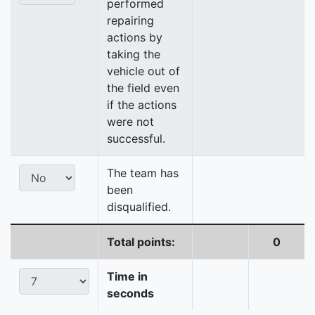
performed
repairing
actions by
taking the
vehicle out of
the field even
if the actions
were not
successful.
The team has
been
disqualified.
Total points:
0
Time in
seconds