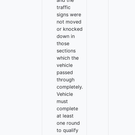
and the
traffic
signs were
not moved
or knocked
down in
those
sections
which the
vehicle
passed
through
completely.
Vehicle
must
complete
at least
one round
to qualify