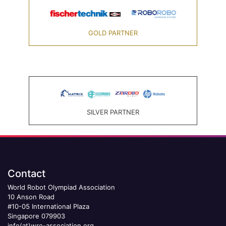
GOLD PARTNER
SILVER PARTNER
Contact
World Robot Olympiad Association
10 Anson Road
#10-05 International Plaza
Singapore 079903
info(at)wro-association.org