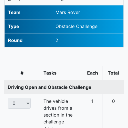
Team
Mars Rover
Type
Obstacle Challenge
Round
2
#
Tasks
Each
Total
Driving Open and Obstacle Challenge
The vehicle
1
0
drives from a
section in the
challenge