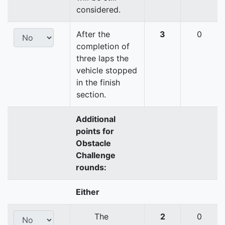
considered.
After the
3
0
completion of
three laps the
vehicle stopped
in the finish
section.
Additional
points for
Obstacle
Challenge
rounds:
Either
The
2
0