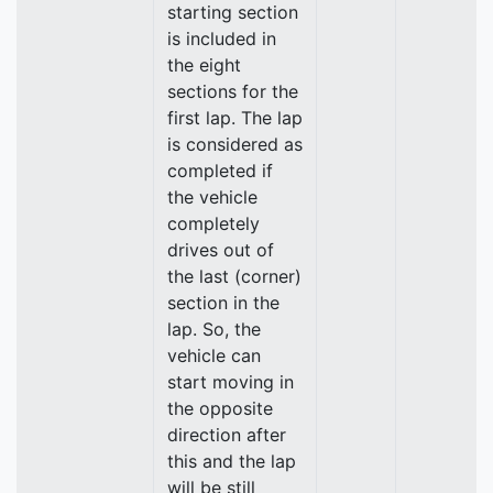
starting section
is included in
the eight
sections for the
first lap. The lap
is considered as
completed if
the vehicle
completely
drives out of
the last (corner)
section in the
lap. So, the
vehicle can
start moving in
the opposite
direction after
this and the lap
will be still