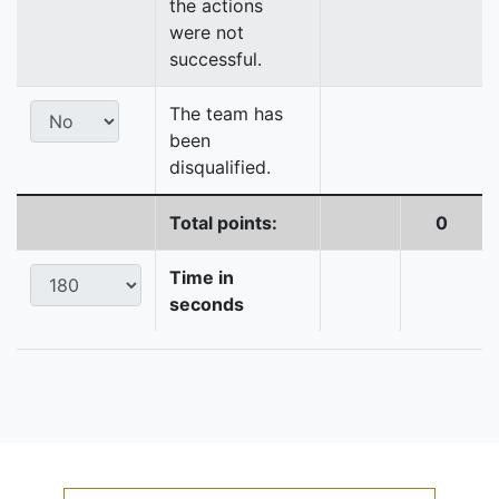
the actions
were not
successful.
The team has
been
disqualified.
Total points:
0
Time in
seconds