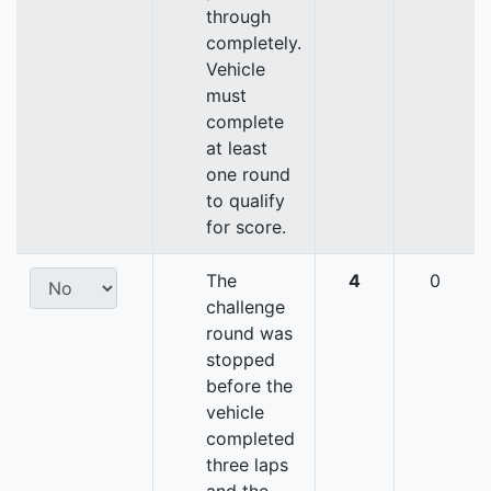
through
completely.
Vehicle
must
complete
at least
one round
to qualify
for score.
The
4
0
challenge
round was
stopped
before the
vehicle
completed
three laps