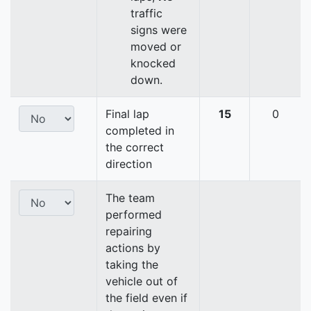
traffic
signs were
moved or
knocked
down.
Final lap
15
0
completed in
the correct
direction
The team
performed
repairing
actions by
taking the
vehicle out of
the field even if