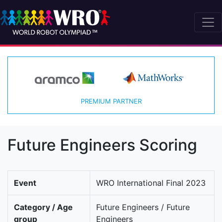
PREMIUM PARTNER
Future Engineers Scoring
Event
WRO International Final 2023
Category / Age
Future Engineers / Future
group
Engineers