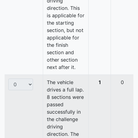
driving
direction. This
is applicable for
the starting
section, but not
applicable for
the finish
section and
other section
next after it.
The vehicle
1
0
drives a full lap.
8 sections were
passed
successfully in
the challenge
driving
direction. The