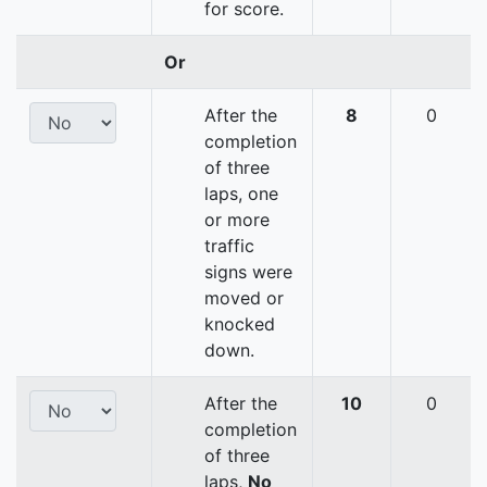
for score.
Or
After the
8
0
completion
of three
laps, one
or more
traffic
signs were
moved or
knocked
down.
After the
10
0
completion
of three
laps,
No