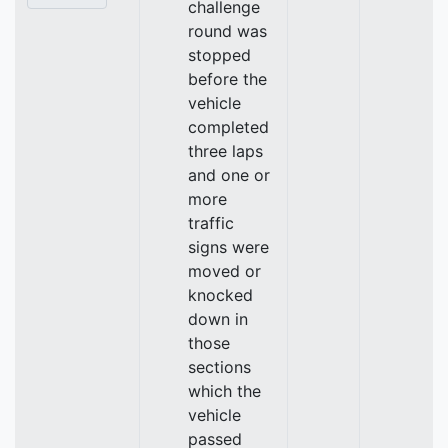
challenge
round was
stopped
before the
vehicle
completed
three laps
and one or
more
traffic
signs were
moved or
knocked
down in
those
sections
which the
vehicle
passed