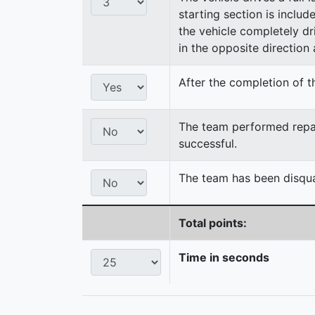
starting section is includ
the vehicle completely dri
in the opposite direction a
After the completion of th
The team performed repair
successful.
The team has been disqual
Total points:
Time in seconds