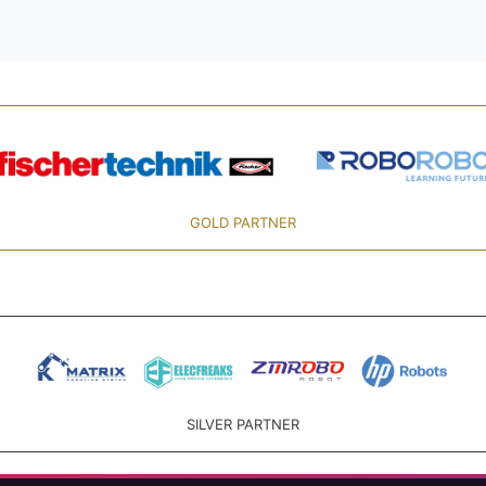
GOLD PARTNER
SILVER PARTNER