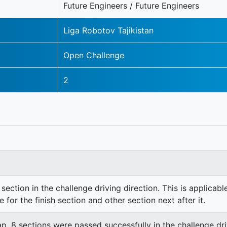
Future Engineers / Future Engineers
Liga Robotov Tajikistan
Open Challenge
2
section in the challenge driving direction. This is applicable
e for the finish section and other section next after it.
lap. 8 sections were passed successfully in the challenge dri