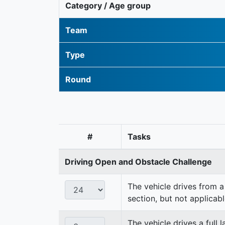
Category / Age group
Team
Type
Round
#
Tasks
Driving Open and Obstacle Challenge
The vehicle drives from a 
section, but not applicabl
The vehicle drives a full 