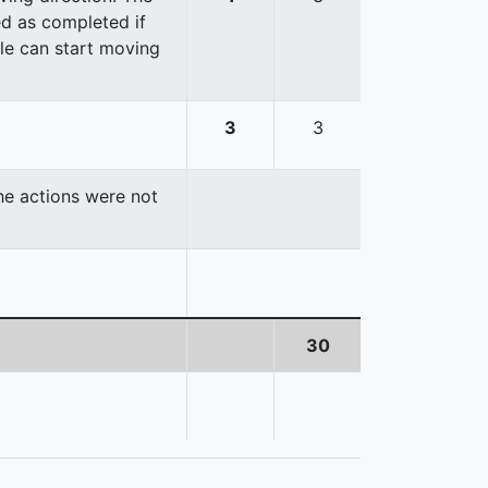
red as completed if
cle can start moving
3
3
the actions were not
30