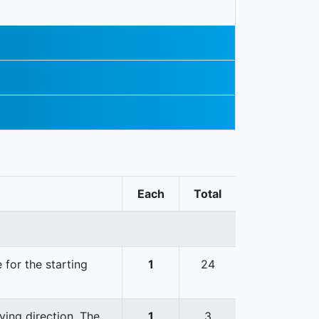
Each
Total
 for the starting
1
24
ving direction. The
1
3