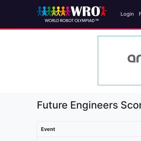
Login
Future Engineers Sco
Event