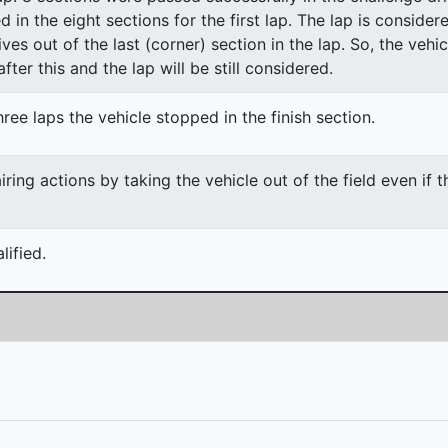
ed in the eight sections for the first lap. The lap is conside
ves out of the last (corner) section in the lap. So, the vehi
fter this and the lap will be still considered.
ree laps the vehicle stopped in the finish section.
ing actions by taking the vehicle out of the field even if 
ified.