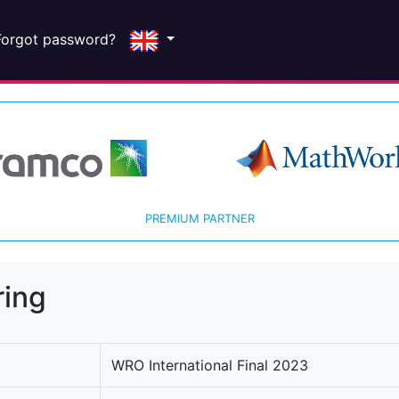
Forgot password?
PREMIUM PARTNER
ring
WRO International Final 2023