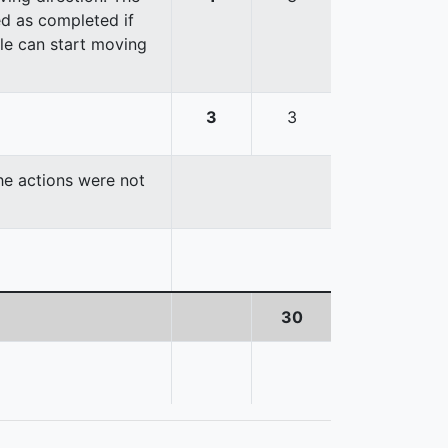
red as completed if
cle can start moving
3
3
the actions were not
30