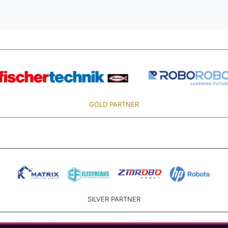
GOLD PARTNER
SILVER PARTNER