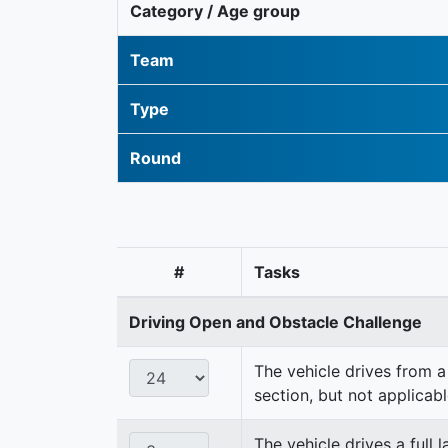
Category / Age group
Team
Type
Round
#
Tasks
Driving Open and Obstacle Challenge
The vehicle drives from a 
section, but not applicabl
The vehicle drives a full 