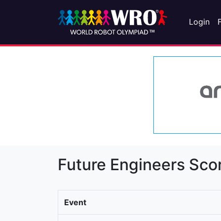
Login
Future Engineers Sco
Event