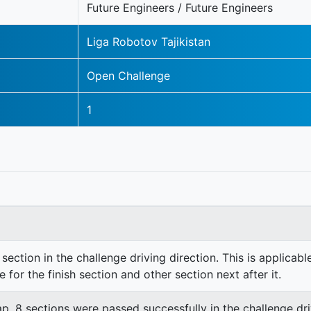
Future Engineers / Future Engineers
Liga Robotov Tajikistan
Open Challenge
1
section in the challenge driving direction. This is applicable
e for the finish section and other section next after it.
lap. 8 sections were passed successfully in the challenge dri