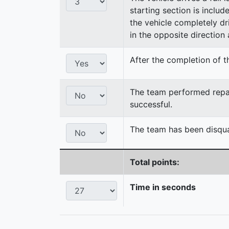
starting section is includ
the vehicle completely dri
in the opposite direction a
After the completion of th
The team performed repair
successful.
The team has been disqual
Total points:
Time in seconds