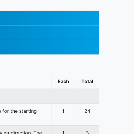
Each
Total
 for the starting
1
24
ving direction. The
1
3