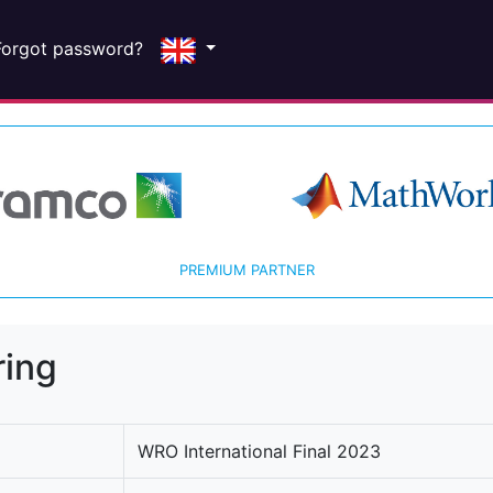
Forgot password?
PREMIUM PARTNER
ring
WRO International Final 2023