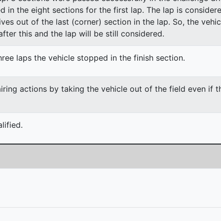
ed in the eight sections for the first lap. The lap is conside
ves out of the last (corner) section in the lap. So, the vehi
fter this and the lap will be still considered.
ree laps the vehicle stopped in the finish section.
ing actions by taking the vehicle out of the field even if 
ified.