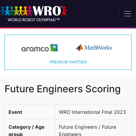
PREMIUM PARTNER
Future Engineers Scoring
Event
WRO International Final 2023
Category / Age
Future Engineers / Future
group
Engineers