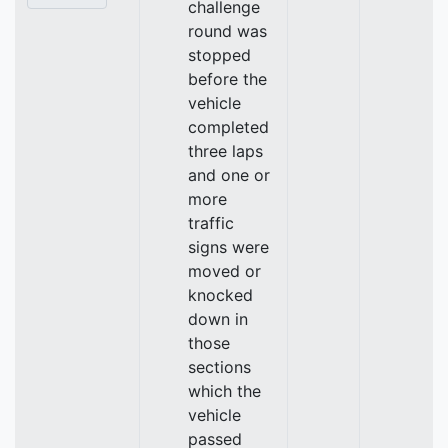
challenge
round was
stopped
before the
vehicle
completed
three laps
and one or
more
traffic
signs were
moved or
knocked
down in
those
sections
which the
vehicle
passed