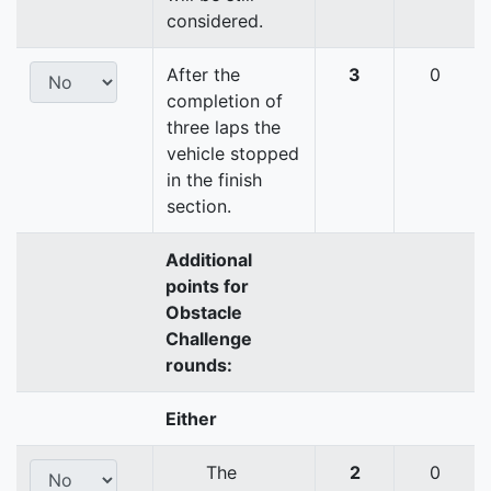
considered.
After the
3
0
completion of
three laps the
vehicle stopped
in the finish
section.
Additional
points for
Obstacle
Challenge
rounds:
Either
The
2
0