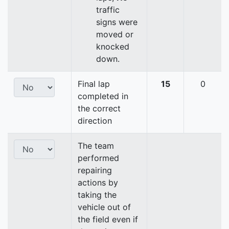
traffic
signs were
moved or
knocked
down.
Final lap
15
0
completed in
the correct
direction
The team
performed
repairing
actions by
taking the
vehicle out of
the field even if