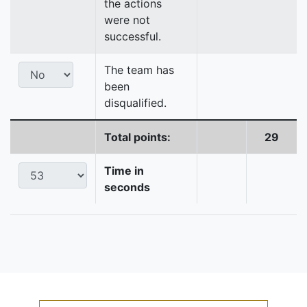
the actions
were not
successful.
The team has
been
disqualified.
Total points:
29
Time in
seconds