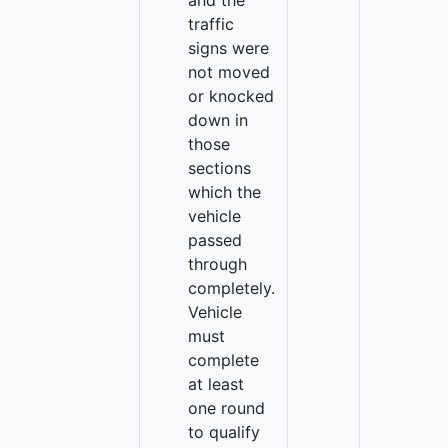
and the
traffic
signs were
not moved
or knocked
down in
those
sections
which the
vehicle
passed
through
completely.
Vehicle
must
complete
at least
one round
to qualify