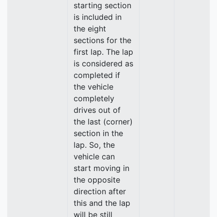
starting section
is included in
the eight
sections for the
first lap. The lap
is considered as
completed if
the vehicle
completely
drives out of
the last (corner)
section in the
lap. So, the
vehicle can
start moving in
the opposite
direction after
this and the lap
will be still