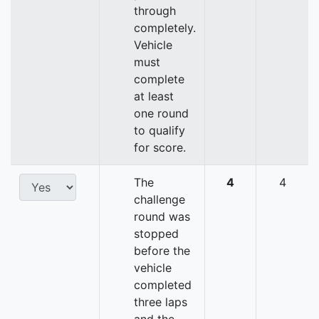
through
completely.
Vehicle
must
complete
at least
one round
to qualify
for score.
The
4
4
challenge
round was
stopped
before the
vehicle
completed
three laps