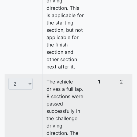
driving
direction. This
is applicable for
the starting
section, but not
applicable for
the finish
section and
other section
next after it.
The vehicle
1
2
drives a full lap.
8 sections were
passed
successfully in
the challenge
driving
direction. The