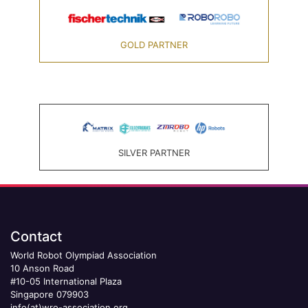
GOLD PARTNER
SILVER PARTNER
Contact
World Robot Olympiad Association
10 Anson Road
#10-05 International Plaza
Singapore 079903
info(at)wro-association.org