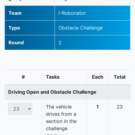
Team
I-Robonator
Type
Obstacle Challenge
Round
2
#
Tasks
Each
Total
Driving Open and Obstacle Challenge
The vehicle
1
23
drives from a
section in the
challenge