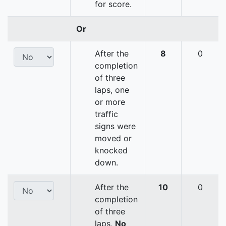
for score.
Or
After the
8
0
completion
of three
laps, one
or more
traffic
signs were
moved or
knocked
down.
After the
10
0
completion
of three
laps,
No