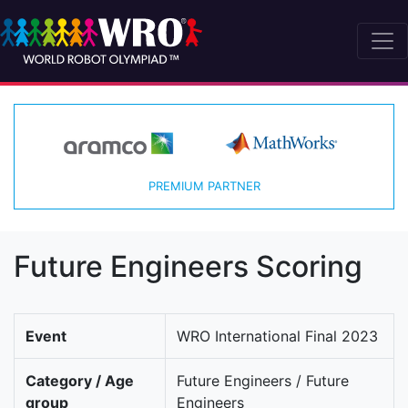
PREMIUM PARTNER
Future Engineers Scoring
Event
WRO International Final 2023
Category / Age
Future Engineers / Future
group
Engineers