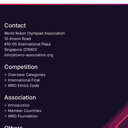
Contact
World Robot Olympiad Association
10 Anson Road
#10-05 International Plaza
Singapore 079903
info(at)wro-association.org
Competition
>
Overview Categories
>
International Final
>
WRO Ethics Code
Association
>
Introduction
>
Member Countries
>
WRO Foundation
Others