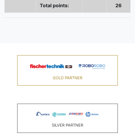
Total points:
26
GOLD PARTNER
SILVER PARTNER