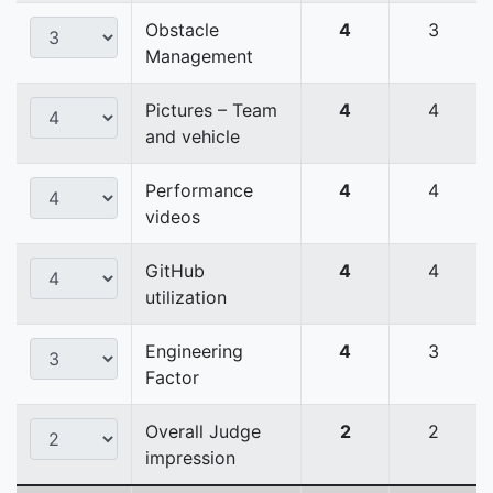
Obstacle
4
3
Management
Pictures – Team
4
4
and vehicle
Performance
4
4
videos
GitHub
4
4
utilization
Engineering
4
3
Factor
Overall Judge
2
2
impression