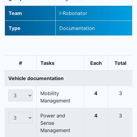
Team
I-Robonator
Type
Documentation
#
Tasks
Each
Total
Vehicle documentation
Mobility
4
3
Management
Power and
4
3
Sense
Management